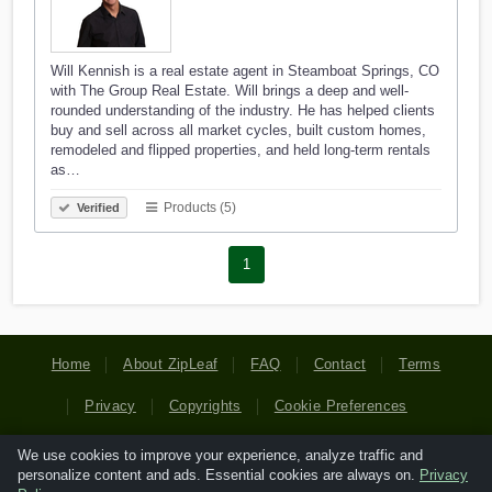
Will Kennish is a real estate agent in Steamboat Springs, CO
with The Group Real Estate. Will brings a deep and well-
rounded understanding of the industry. He has helped clients
buy and sell across all market cycles, built custom homes,
remodeled and flipped properties, and held long-term rentals
as…
Products (5)
Verified
1
Home
About ZipLeaf
FAQ
Contact
Terms
Privacy
Copyrights
Cookie Preferences
We use cookies to improve your experience, analyze traffic and
Copyright © 2026 Netcode, Inc. All Rights Reserved. All
personalize content and ads. Essential cookies are always on.
Privacy