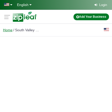
Skip to main content
English
Login
Add Your Business
Home
South Valley Real Estate