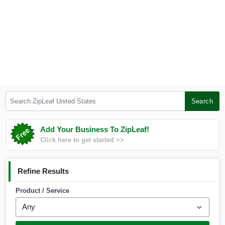
Search ZipLeaf United States
Search
Add Your Business To ZipLeaf!
Click here to get started >>
Refine Results
Product / Service