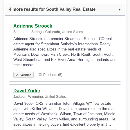
4 more results for South Valley Real Estate
▼
Adrienne Stroock
Steamboat Springs, Colorado, United States
Adrienne Stroock is a premier Steamboat Springs, CO real
estate agent for Steamboat Sotheby's International Realty.
Adrienne also specializes in the real estate needs of
Mountain, Downtown, Fish Creek, North Routt, South Routt,
West Steamboat, and Elk River Area. Her high standards and
track record…
Products (5)
Verified
David Yoder
Jackson, Wyoming, United States
David Yoder, CRS is an elite Teton Village, WY real estate
agent with Keller Williams. David also specializes in the real
estate needs of Westbank, Wilson, Town of Jackson, Middle
Valley, South Valley, North Valley, and surrounding areas. He
specializes in helping buyers find excellent property in J…