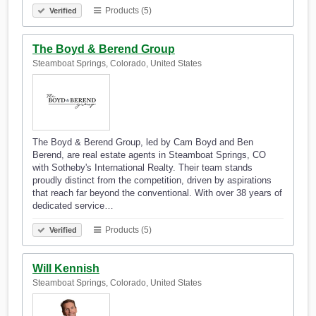
Products (5)
Verified
The Boyd & Berend Group
Steamboat Springs, Colorado, United States
The Boyd & Berend Group, led by Cam Boyd and Ben
Berend, are real estate agents in Steamboat Springs, CO
with Sotheby's International Realty. Their team stands
proudly distinct from the competition, driven by aspirations
that reach far beyond the conventional. With over 38 years of
dedicated service…
Products (5)
Verified
Will Kennish
Steamboat Springs, Colorado, United States