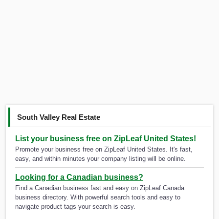
South Valley Real Estate
List your business free on ZipLeaf United States!
Promote your business free on ZipLeaf United States. It's fast,
easy, and within minutes your company listing will be online.
Looking for a Canadian business?
Find a Canadian business fast and easy on ZipLeaf Canada
business directory. With powerful search tools and easy to
navigate product tags your search is easy.