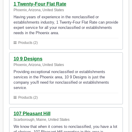
1 Twenty-Four Flat Rate
Phoenix, Arizona, United States
Having years of experience in the nonclassified or
establishments industry, 1 Twenty-Four Flat Rate can provide
expert service for all your nonclassified or establishments
needs in the Phoenix area.
Products (2)
10 9 Designs
Phoenix, Arizona, United States
Providing exceptional nonclassified or establishments
services in the Phoenix area, 10 9 Designs is just the
company you'll need for nonclassified or establishments
service.
Products (2)
107 Pleasant Hill
Scarborough, Maine, United States
We know that when it comes to nonclassified, you have a lot
of choices. 107 Pleasant Hill expertise in this area is