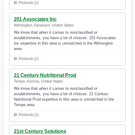
Products (2)
201 Associates Inc
Wilmington, Delaware, United States
We know that when it comes to nonclassified or
establishments, you have a lot of choices. 201 Associates
Inc expertise in this area is unmatched in the Wilmington
area.
Products (2)
21 Century Nutritional Prod
Tempe, Arizona, United States
We know that when it comes to nonclassified or
establishments, you have a lot of choices. 21 Century
Nutritional Prod expertise in this area is unmatched in the
Tempe area.
Products (2)
21st Century Solutions