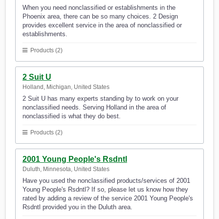
When you need nonclassified or establishments in the
Phoenix area, there can be so many choices. 2 Design
provides excellent service in the area of nonclassified or
establishments.
Products (2)
2 Suit U
Holland, Michigan, United States
2 Suit U has many experts standing by to work on your
nonclassified needs. Serving Holland in the area of
nonclassified is what they do best.
Products (2)
2001 Young People's Rsdntl
Duluth, Minnesota, United States
Have you used the nonclassified products/services of 2001
Young People's Rsdntl? If so, please let us know how they
rated by adding a review of the service 2001 Young People's
Rsdntl provided you in the Duluth area.