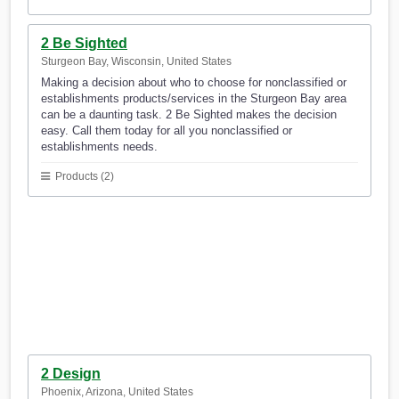
2 Be Sighted
Sturgeon Bay, Wisconsin, United States
Making a decision about who to choose for nonclassified or
establishments products/services in the Sturgeon Bay area
can be a daunting task. 2 Be Sighted makes the decision
easy. Call them today for all you nonclassified or
establishments needs.
Products (2)
2 Design
Phoenix, Arizona, United States