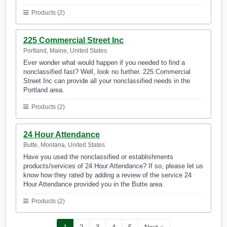
Products (2)
225 Commercial Street Inc
Portland, Maine, United States
Ever wonder what would happen if you needed to find a
nonclassified fast? Well, look no further. 225 Commercial
Street Inc can provide all your nonclassified needs in the
Portland area.
Products (2)
24 Hour Attendance
Butte, Montana, United States
Have you used the nonclassified or establishments
products/services of 24 Hour Attendance? If so, please let us
know how they rated by adding a review of the service 24
Hour Attendance provided you in the Butte area.
Products (2)