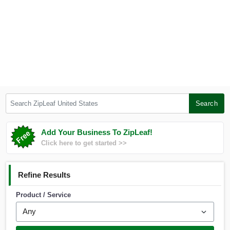
Search ZipLeaf United States
Search
Add Your Business To ZipLeaf!
Click here to get started >>
Refine Results
Product / Service