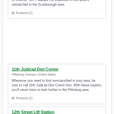
unmatched in the Scarborough area.
Products (2)
11th Judicial Dist Comm
Pittsburg, Kansas, United States
Whenever you need to find nonclassified in your area, be
sure to call 11th Judicial Dist Comm first. With these experts,
you'll never have to look further in the Pittsburg area.
Products (2)
12th Street Lift Station