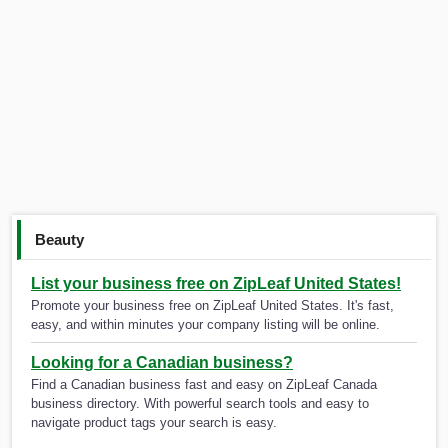
Beauty
List your business free on ZipLeaf United States!
Promote your business free on ZipLeaf United States. It's fast,
easy, and within minutes your company listing will be online.
Looking for a Canadian business?
Find a Canadian business fast and easy on ZipLeaf Canada
business directory. With powerful search tools and easy to
navigate product tags your search is easy.