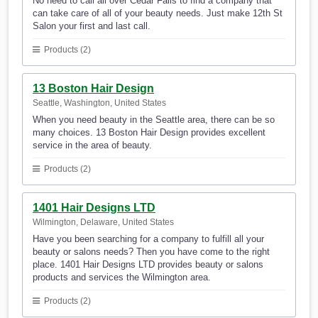
No need to call all over Cedar Falls to find a company that
can take care of all of your beauty needs. Just make 12th St
Salon your first and last call.
Products (2)
13 Boston Hair Design
Seattle, Washington, United States
When you need beauty in the Seattle area, there can be so
many choices. 13 Boston Hair Design provides excellent
service in the area of beauty.
Products (2)
1401 Hair Designs LTD
Wilmington, Delaware, United States
Have you been searching for a company to fulfill all your
beauty or salons needs? Then you have come to the right
place. 1401 Hair Designs LTD provides beauty or salons
products and services the Wilmington area.
Products (2)