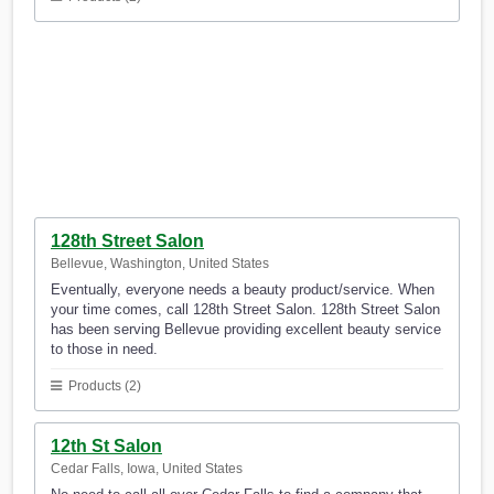
128th Street Salon
Bellevue, Washington, United States
Eventually, everyone needs a beauty product/service. When
your time comes, call 128th Street Salon. 128th Street Salon
has been serving Bellevue providing excellent beauty service
to those in need.
Products (2)
12th St Salon
Cedar Falls, Iowa, United States