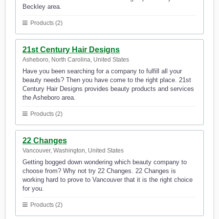
Beckley area.
Products (2)
21st Century Hair Designs
Asheboro, North Carolina, United States
Have you been searching for a company to fulfill all your
beauty needs? Then you have come to the right place. 21st
Century Hair Designs provides beauty products and services
the Asheboro area.
Products (2)
22 Changes
Vancouver, Washington, United States
Getting bogged down wondering which beauty company to
choose from? Why not try 22 Changes. 22 Changes is
working hard to prove to Vancouver that it is the right choice
for you.
Products (2)