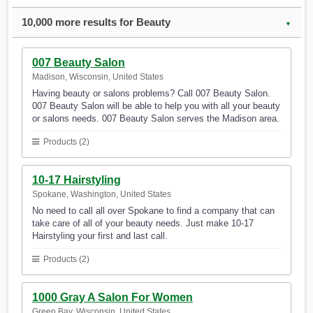
10,000 more results for Beauty
▼
007 Beauty Salon
Madison, Wisconsin, United States
Having beauty or salons problems? Call 007 Beauty Salon.
007 Beauty Salon will be able to help you with all your beauty
or salons needs. 007 Beauty Salon serves the Madison area.
Products (2)
10-17 Hairstyling
Spokane, Washington, United States
No need to call all over Spokane to find a company that can
take care of all of your beauty needs. Just make 10-17
Hairstyling your first and last call.
Products (2)
1000 Gray A Salon For Women
Green Bay, Wisconsin, United States