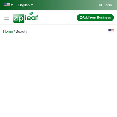
Skip to main content
English
Login
Add Your Business
Home
Beauty