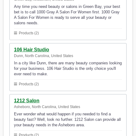
Any time you need beauty or salons in Green Bay, your best
bet is to call 1000 Gray A Salon For Women first. 1000 Gray
A Salon For Women is ready to serve all your beauty or
salons needs.
Products (2)
106 Hair Studio
Dunn, North Carolina, United States
In a city like Dunn, there are many beauty companies looking
for your business. 106 Hair Studio is the only choice you'll
ever need to make.
Products (2)
1212 Salon
Asheboro, North Carolina, United States
Ever wonder what would happen if you needed to find a
beauty fast? Well, look no further. 1212 Salon can provide all
your beauty needs in the Asheboro area.
Products (2)