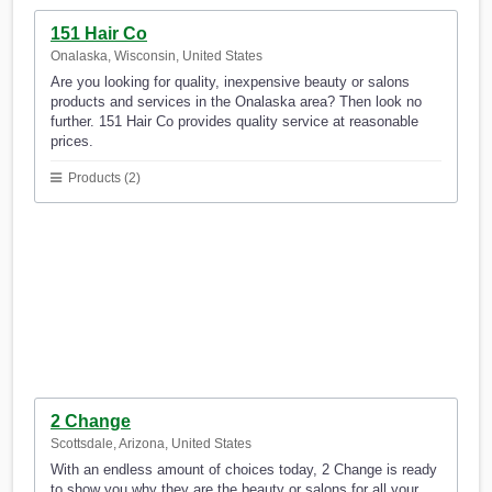
151 Hair Co
Onalaska, Wisconsin, United States
Are you looking for quality, inexpensive beauty or salons
products and services in the Onalaska area? Then look no
further. 151 Hair Co provides quality service at reasonable
prices.
Products (2)
2 Change
Scottsdale, Arizona, United States
With an endless amount of choices today, 2 Change is ready
to show you why they are the beauty or salons for all your