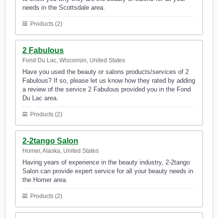
needs in the Scottsdale area.
Products (2)
2 Fabulous
Fond Du Lac, Wisconsin, United States
Have you used the beauty or salons products/services of 2
Fabulous? If so, please let us know how they rated by adding
a review of the service 2 Fabulous provided you in the Fond
Du Lac area.
Products (2)
2-2tango Salon
Homer, Alaska, United States
Having years of experience in the beauty industry, 2-2tango
Salon can provide expert service for all your beauty needs in
the Homer area.
Products (2)