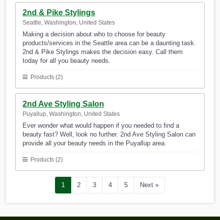
2nd & Pike Stylings
Seattle, Washington, United States
Making a decision about who to choose for beauty
products/services in the Seattle area can be a daunting task.
2nd & Pike Stylings makes the decision easy. Call them
today for all you beauty needs.
Products (2)
2nd Ave Styling Salon
Puyallup, Washington, United States
Ever wonder what would happen if you needed to find a
beauty fast? Well, look no further. 2nd Ave Styling Salon can
provide all your beauty needs in the Puyallup area.
Products (2)
1
2
3
4
5
Next »