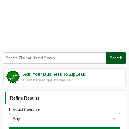
Search ZipLeaf United States
Search
Add Your Business To ZipLeaf!
Click here to get started >>
Refine Results
Product / Service