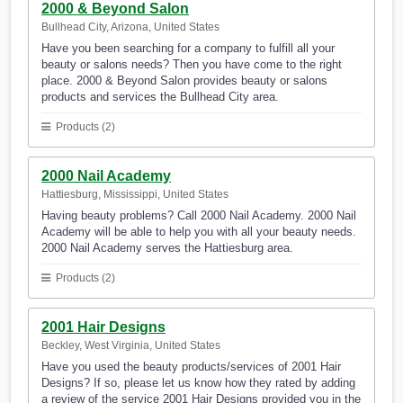
2000 & Beyond Salon
Bullhead City, Arizona, United States
Have you been searching for a company to fulfill all your
beauty or salons needs? Then you have come to the right
place. 2000 & Beyond Salon provides beauty or salons
products and services the Bullhead City area.
Products (2)
2000 Nail Academy
Hattiesburg, Mississippi, United States
Having beauty problems? Call 2000 Nail Academy. 2000 Nail
Academy will be able to help you with all your beauty needs.
2000 Nail Academy serves the Hattiesburg area.
Products (2)
2001 Hair Designs
Beckley, West Virginia, United States
Have you used the beauty products/services of 2001 Hair
Designs? If so, please let us know how they rated by adding
a review of the service 2001 Hair Designs provided you in the