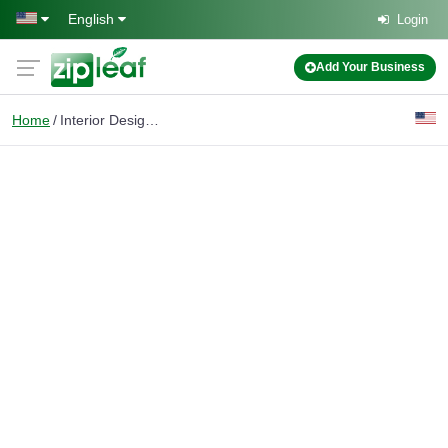
Skip to main content
English
Login
Add Your Business
Home
Interior Design Rendering