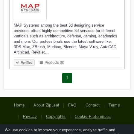
MAP Systems among the best 3d designing service
providers offers highly competitive 3d services for different
verticals such as architecture, defense, gaming, academics
and more. Our professionals use the latest software like,
3DS Max, ZBrush, Mudbox, Blender, Maya V-ray, AutoCAD,
Archicad, Revit et…
Products (8)
Verified
1
Home
About ZipLeaf
FAQ
Contact
Terms
Privacy
Copyrights
Cookie Preferences
We use cookies to improve your experience, analyze traffic and