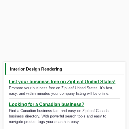
Interior Design Rendering
List your business free on ZipLeaf United States!
Promote your business free on ZipLeaf United States. It's fast,
easy, and within minutes your company listing will be online.
Looking for a Canadian business?
Find a Canadian business fast and easy on ZipLeaf Canada
business directory. With powerful search tools and easy to
navigate product tags your search is easy.