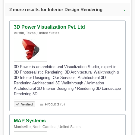
2 more results for Interior Design Rendering
▼
3D Power Visualization Pvt. Ltd
Austin, Texas, United States
3D Power is an architectural Visualization Studio, expert in
3D Photorealistic Rendering, 3D Architectural Walkthrough &
3D Interior Designing. Our Services: Architectural 3D
Rendering Architectural 3D Walkthrough / Animation
Architectural 3D Interior Designing / Rendering 3D Landscape
Rendering 3D…
Products (5)
Verified
MAP Systems
Morrisville, North Carolina, United States