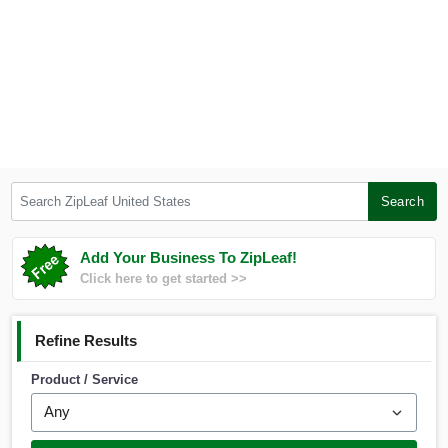
Search ZipLeaf United States
Search
Add Your Business To ZipLeaf!
Click here to get started >>
Refine Results
Product / Service