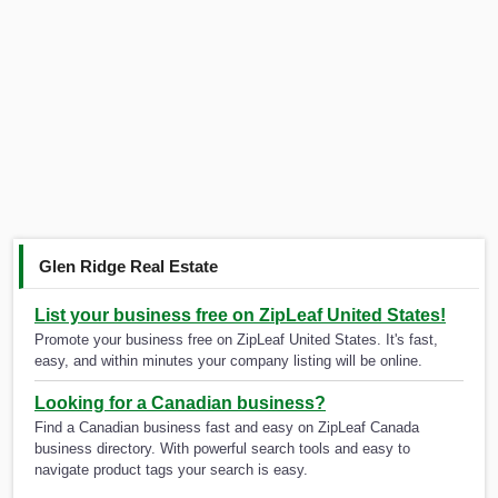
Glen Ridge Real Estate
List your business free on ZipLeaf United States!
Promote your business free on ZipLeaf United States. It's fast,
easy, and within minutes your company listing will be online.
Looking for a Canadian business?
Find a Canadian business fast and easy on ZipLeaf Canada
business directory. With powerful search tools and easy to
navigate product tags your search is easy.