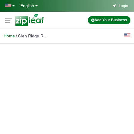
Skip to main content
English
Login
Add Your Business
Home
Glen Ridge Real Estate