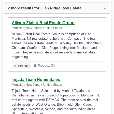
2 more results for Glen Ridge Real Estate
▼
Allison Ziefert Real Estate Group
Montclair, New Jersey, United States
Allison Ziefert Real Estate Group is comprised of elite
Montclair, NJ real estate realtors with Compass. The team
serves the real estate needs of Berkeley Heights, Bloomfield,
Chatham, Cranford, Glen Ridge, Livingston, Madison, and
more. They're passionate about researching market stats,
negotiating…
Products (5)
Verified
Tejada Team Home Sales
Montclair, New Jersey, United States
Tejada Team Home Sales, led by Michael Tejada and
Pamella Feixas, is comprised of top-producing Montclair, NJ
real estate agents with RE/MAX. The team serves the real
estate needs of West Orange, Bloomfield, Glen Ridge,
Springfield, Westfield, Verona, and the surrounding areas.
With a foundation bui…