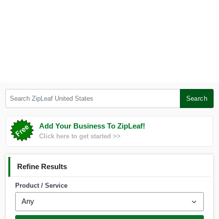
Search ZipLeaf United States
Search
Add Your Business To ZipLeaf!
Click here to get started >>
Refine Results
Product / Service