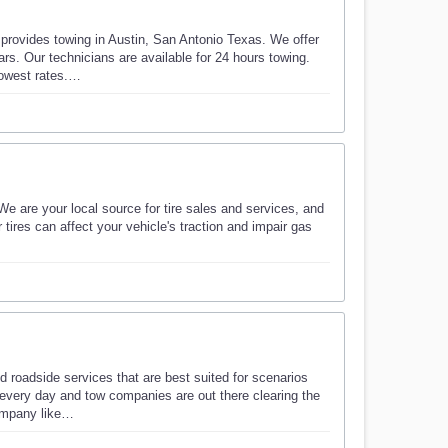
provides towing in Austin, San Antonio Texas. We offer
s. Our technicians are available for 24 hours towing.
lowest rates.…
We are your local source for tire sales and services, and
r tires can affect your vehicle's traction and impair gas
 roadside services that are best suited for scenarios
every day and tow companies are out there clearing the
company like…