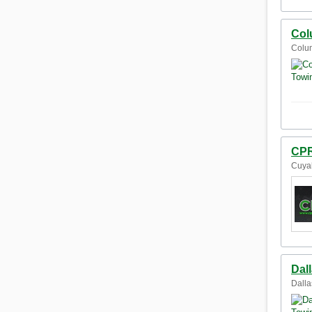
Col
Colum
CPR
Cuyah
Dal
Dalla