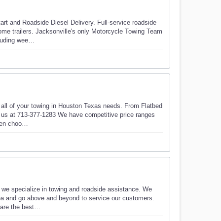
t and Roadside Diesel Delivery. Full-service roadside
some trailers. Jacksonville's only Motorcycle Towing Team
cluding wee…
r all of your towing in Houston Texas needs. From Flatbed
l us at 713-377-1283 We have competitive price ranges
when choo…
 we specialize in towing and roadside assistance. We
rea and go above and beyond to service our customers.
s are the best…