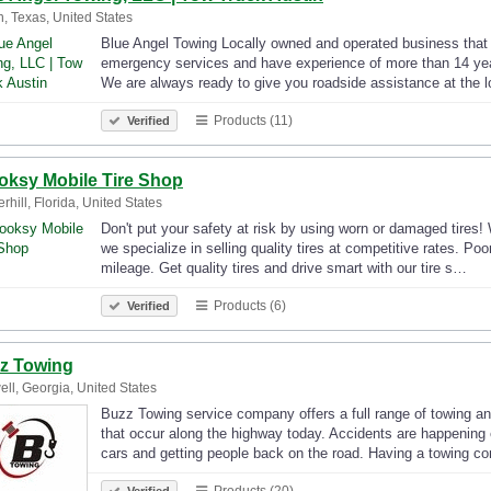
n, Texas, United States
Blue Angel Towing Locally owned and operated business that 
emergency services and have experience of more than 14 year
We are always ready to give you roadside assistance at the 
Products (11)
Verified
oksy Mobile Tire Shop
rhill, Florida, United States
Don't put your safety at risk by using worn or damaged tires! 
we specialize in selling quality tires at competitive rates. Poo
mileage. Get quality tires and drive smart with our tire s…
Products (6)
Verified
z Towing
ll, Georgia, United States
Buzz Towing service company offers a full range of towing and
that occur along the highway today. Accidents are happening 
cars and getting people back on the road. Having a towing 
Products (20)
Verified