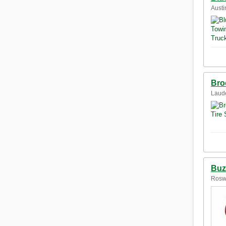
Austi
Bro
Laude
Buz
Roswe