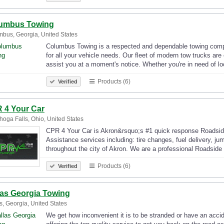
umbus Towing
bus, Georgia, United States
Columbus Towing is a respected and dependable towing compa
for all your vehicle needs. Our fleet of modern tow trucks are
assist you at a moment's notice. Whether you're in need of l
Products (6)
Verified
 4 Your Car
oga Falls, Ohio, United States
CPR 4 Your Car is Akron&rsquo;s #1 quick response Roadside
Assistance services including: tire changes, fuel delivery, jum
throughout the city of Akron. We are a professional Roadsi
Products (6)
Verified
las Georgia Towing
s, Georgia, United States
We get how inconvenient it is to be stranded or have an acci