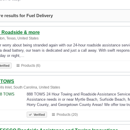
e results for Fuel Delivery
7 Roadside & more
on, Texas, United States
 worry about being stranded again with our 24-hour roadside assistance service
a dead battery, our team is dedicated and just a call away. With swift respons
day or night,…
Products (6)
erified
 TOWS
lls Inlet, South Carolina, United States
888 TOWS 24 Hour Towing and Roadside Assistance Services a
Assistance needs in or near Myrtle Beach, Surfside Beach, Mu
Horry County, and Georgetown County Areas! We offer tow tr
Products (20)
Verified