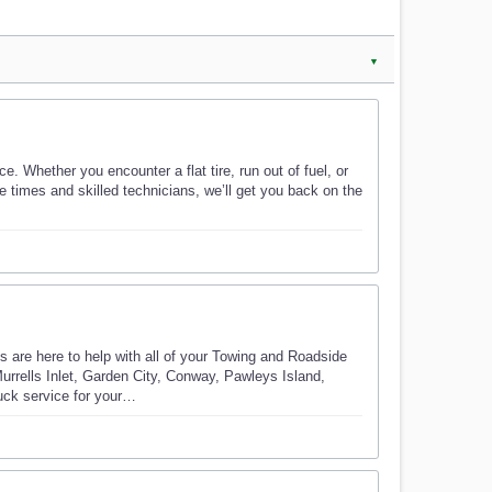
▼
. Whether you encounter a flat tire, run out of fuel, or
e times and skilled technicians, we’ll get you back on the
re here to help with all of your Towing and Roadside
rrells Inlet, Garden City, Conway, Pawleys Island,
uck service for your…