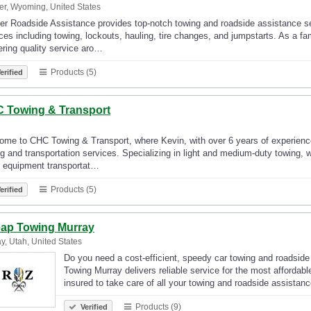
r, Wyoming, United States
r Roadside Assistance provides top-notch towing and roadside assistance ser
ces including towing, lockouts, hauling, tire changes, and jumpstarts. As a 
ering quality service aro…
Products (5)
erified
 Towing & Transport
me to CHC Towing & Transport, where Kevin, with over 6 years of experience,
g and transportation services. Specializing in light and medium-duty towing, w
 equipment transportat…
Products (5)
erified
ap Towing Murray
y, Utah, United States
Do you need a cost-efficient, speedy car towing and roadsid
Towing Murray delivers reliable service for the most afforda
insured to take care of all your towing and roadside assista
Products (9)
Verified