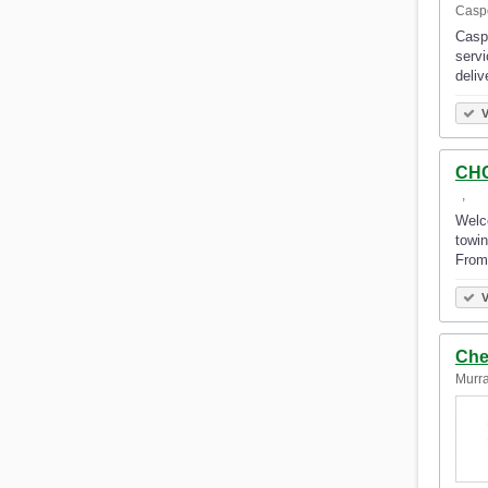
Caspe
Caspe
servi
deliv
V
CHC
‎‎ ‎‎‎ ‎‎‎, ‎‎ ‎‎‎ ‎‎‎
Welco
towin
From
V
Che
Murra