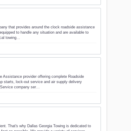
ny that provides around the clock roadside assistance
 equipped to handle any situation and are available to
ocal towing…
 Assistance provider offering complete Roadside
p starts, lock-out service and air supply delivery
de Service company ser…
dent. That's why Dallas Georgia Towing is dedicated to