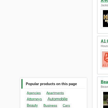
A-H
Jacks
A1 
Houst
Bea
Popular products on this page
Beave
Agencies
Apartments
Automobile
Attorneys
Beauty
Business
Cars