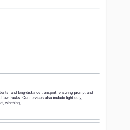
ents, and long-distance transport, ensuring prompt and
 tow trucks. Our services also include light-duty,
ort, winching,…