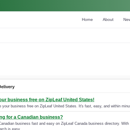
Home
About
Ne
Delivery
your business free on ZipLeaf United States!
 your business free on ZipLeaf United States. It's fast, easy, and within minut
ng for a Canadian business?
Canadian business fast and easy on ZipLeaf Canada business directory. With 
arch is easy.