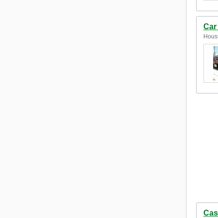
Car
Houst
Cas