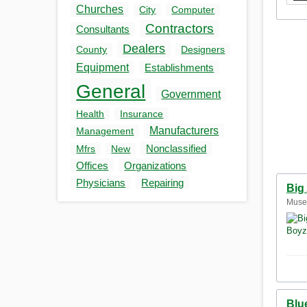
Churches
City
Computer
Contractors
Consultants
Dealers
County
Designers
Equipment
Establishments
General
Government
Health
Insurance
Manufacturers
Management
Nonclassified
Mfrs
New
Offices
Organizations
Physicians
Repairing
Big
Musel
Blu