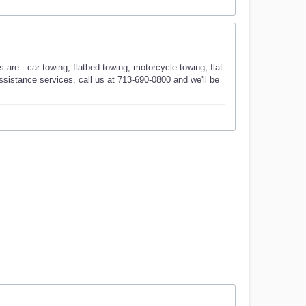
are : car towing, flatbed towing, motorcycle towing, flat
 assistance services. call us at 713-690-0800 and we'll be