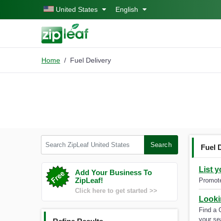
Skip to main content
United States
English
Home
Fuel Delivery
Search ZipLeaf United States
Search
Fuel 
List 
Add Your Business To
ZipLeaf!
Promote
Click here to get started >>
Looki
Find a 
your se