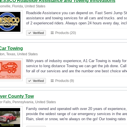
ESSCO Roadside Assistance and Towing Innovations
onville, Florida, United States
Roadside Assistance you can depend on. Fast Semi Jump Star
assistance and towing services for all cars and trucks. and 
of 2 experienced riders. Always open 24 hours every day, in
Products (20)
Verified
Car Towing
on, Texas, United States
With years of industry experience, A1 Car Towing is ready fo
service to long distance Towing we can get the job done. Cal
for all of our services and are the number one best choice 
Products (9)
Verified
ver County Tow
r Falls, Pennsylvania, United States
Family owned and operated with over 20 years of experience,
provide the widest range of car emergency services in the a
Rain, sleet or snow, we're always on the go! Our towing rate