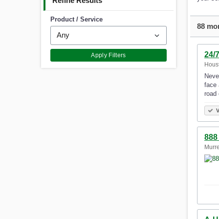
Refine Results
Product / Service
88 mor
24/
Apply Filters
Houst
Never
face 
road 
V
888
Murre