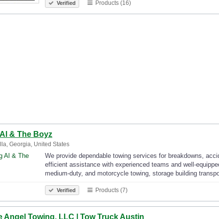
Products (16)
Verified
 Al & The Boyz
la, Georgia, United States
We provide dependable towing services for breakdowns, accid
efficient assistance with experienced teams and well-equipped
medium-duty, and motorcycle towing, storage building transp
Products (7)
Verified
e Angel Towing, LLC | Tow Truck Austin