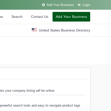
Add Your Business
Login
ws
Search
Contact Us
Add Your Business
United States Business Directory
es your company listing will be online.
powerful search tools and easy to navigate product tags