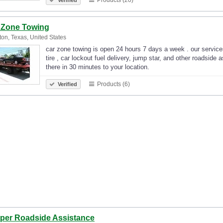
 Zone Towing
on, Texas, United States
car zone towing is open 24 hours 7 days a week . our services 
tire , car lockout fuel delivery, jump star, and other roadside
there in 30 minutes to your location.
Products (6)
Verified
per Roadside Assistance