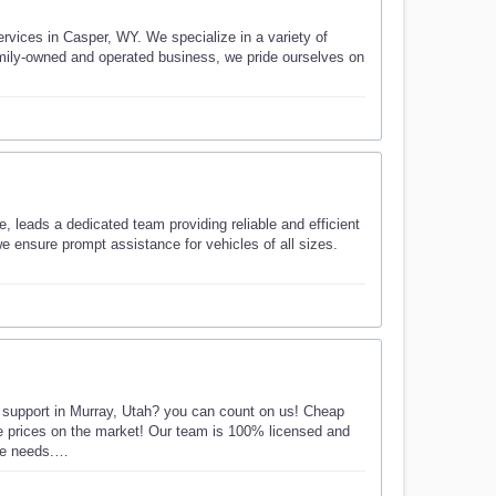
vices in Casper, WY. We specialize in a variety of
family-owned and operated business, we pride ourselves on
 leads a dedicated team providing reliable and efficient
e ensure prompt assistance for vehicles of all sizes.
e support in Murray, Utah? you can count on us! Cheap
ble prices on the market! Our team is 100% licensed and
nce needs.…