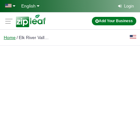
Skip to main content
English
Login
Add Your Business
Home
Elk River Valley Real Estate