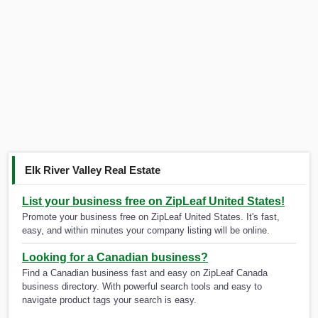
Elk River Valley Real Estate
List your business free on ZipLeaf United States!
Promote your business free on ZipLeaf United States. It's fast,
easy, and within minutes your company listing will be online.
Looking for a Canadian business?
Find a Canadian business fast and easy on ZipLeaf Canada
business directory. With powerful search tools and easy to
navigate product tags your search is easy.