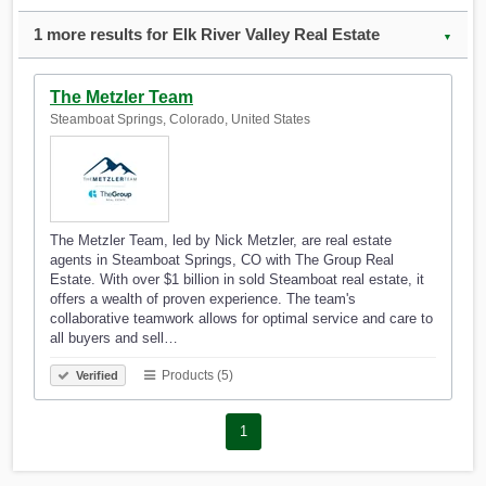
1 more results for Elk River Valley Real Estate
▼
The Metzler Team
Steamboat Springs, Colorado, United States
The Metzler Team, led by Nick Metzler, are real estate
agents in Steamboat Springs, CO with The Group Real
Estate. With over $1 billion in sold Steamboat real estate, it
offers a wealth of proven experience. The team's
collaborative teamwork allows for optimal service and care to
all buyers and sell…
Products (5)
Verified
1