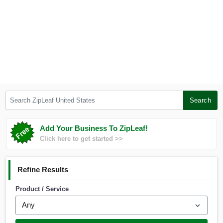
Search ZipLeaf United States
Search
Add Your Business To ZipLeaf!
Click here to get started >>
Refine Results
Product / Service