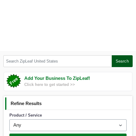
Search ZipLeaf United States
Search
Add Your Business To ZipLeaf!
Click here to get started >>
Refine Results
Product / Service