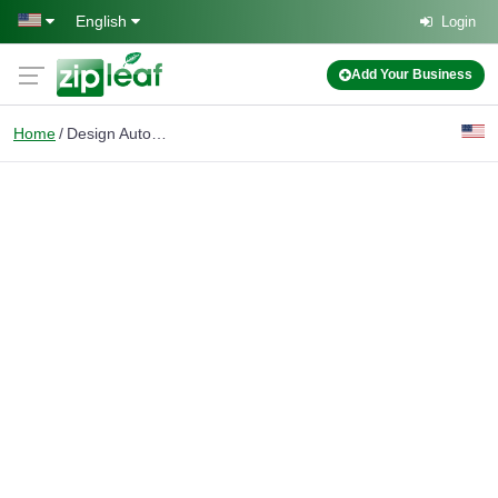
Skip to main content
English
Login
Add Your Business
Home
Design Automation