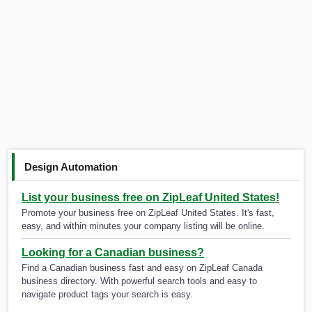
Design Automation
List your business free on ZipLeaf United States!
Promote your business free on ZipLeaf United States. It's fast,
easy, and within minutes your company listing will be online.
Looking for a Canadian business?
Find a Canadian business fast and easy on ZipLeaf Canada
business directory. With powerful search tools and easy to
navigate product tags your search is easy.