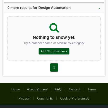
0 more results for Design Automation
▼
Nothing to show yet.
Try a broader search or browse by category.
Add Your Business
1
Home
About ZipLeaf
FAQ
Contact
Terms
Privacy
Copyrights
Cookie Preferences