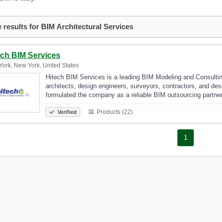
 results for BIM Architectural Services
ech BIM Services
ork, New York, United States
Hitech BIM Services is a leading BIM Modeling and Consulti
architects, design engineers, surveyors, contractors, and de
formulated the company as a reliable BIM outsourcing partne
Products (22)
Verified
1