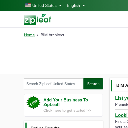
Skip to main content
United States
English
Home
BIM Architectural Services
Search ZipLeaf United States
Search
BIM A
List 
Add Your Business To
ZipLeaf!
Promote
Click here to get started >>
Looki
Find a 
your se