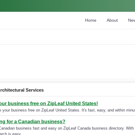
Home
About
Ne
rchitectural Services
your business free on ZipLeaf United States!
 your business free on ZipLeaf United States. It's fast, easy, and within minut
ng for a Canadian business?
Canadian business fast and easy on ZipLeaf Canada business directory. With 
arch is easy.