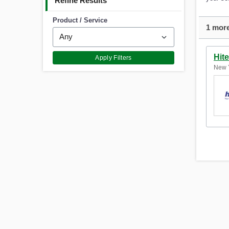
Refine Results
Product / Service
1 more
Hit
Apply Filters
New Y