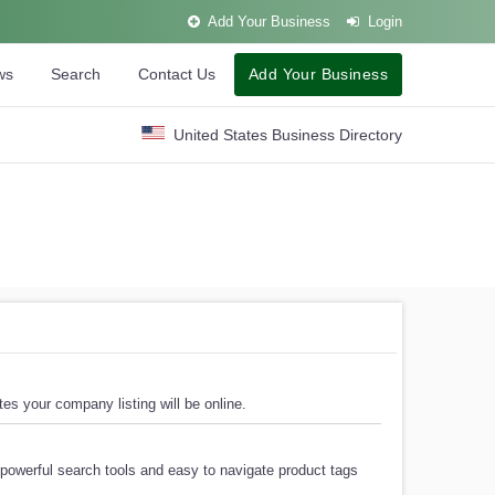
Add Your Business
Login
ws
Search
Contact Us
Add Your Business
United States Business Directory
es your company listing will be online.
powerful search tools and easy to navigate product tags