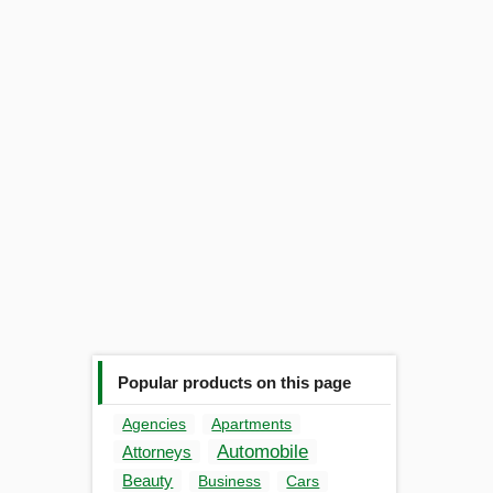
Popular products on this page
Agencies
Apartments
Automobile
Attorneys
Beauty
Business
Cars