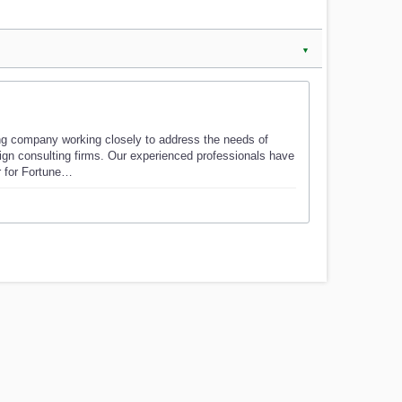
▼
ng company working closely to address the needs of
sign consulting firms. Our experienced professionals have
r for Fortune…