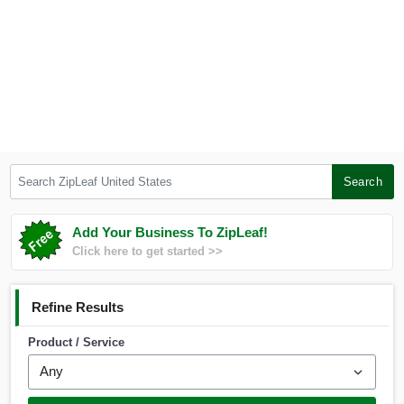
Search ZipLeaf United States
Search
Add Your Business To ZipLeaf!
Click here to get started >>
Refine Results
Product / Service