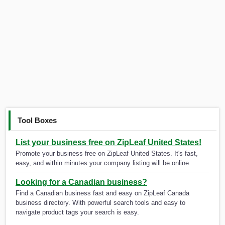
Tool Boxes
List your business free on ZipLeaf United States!
Promote your business free on ZipLeaf United States. It's fast,
easy, and within minutes your company listing will be online.
Looking for a Canadian business?
Find a Canadian business fast and easy on ZipLeaf Canada
business directory. With powerful search tools and easy to
navigate product tags your search is easy.