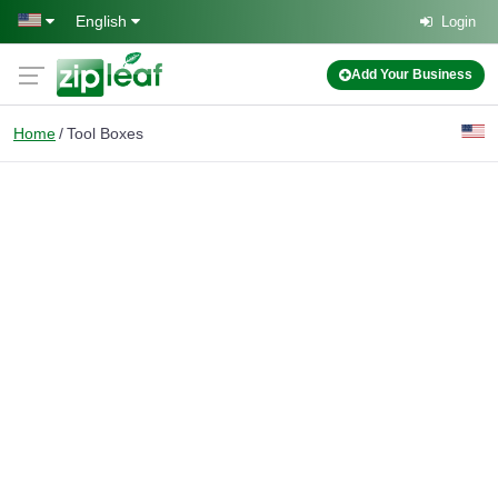
Skip to main content
English
Login
Add Your Business
Home
Tool Boxes