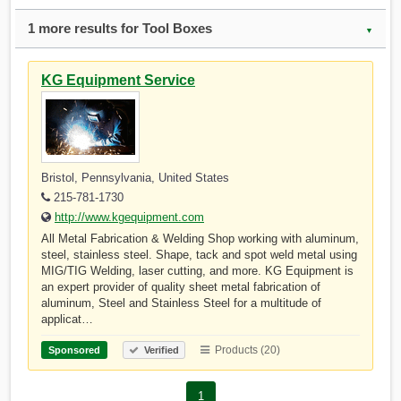
1 more results for Tool Boxes
▼
KG Equipment Service
Bristol, Pennsylvania, United States
215-781-1730
http://www.kgequipment.com
All Metal Fabrication & Welding Shop working with aluminum,
steel, stainless steel. Shape, tack and spot weld metal using
MIG/TIG Welding, laser cutting, and more. KG Equipment is
an expert provider of quality sheet metal fabrication of
aluminum, Steel and Stainless Steel for a multitude of
applicat…
Products (20)
Sponsored
Verified
1