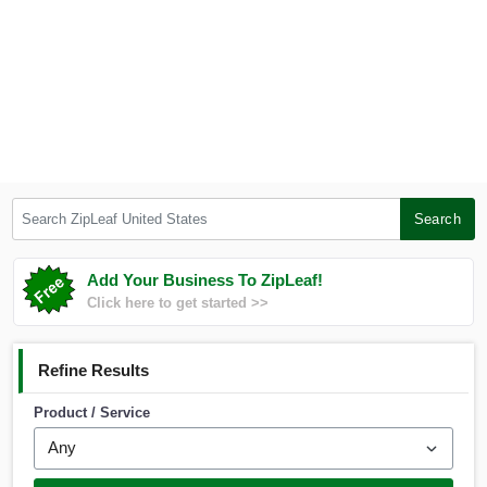
Search ZipLeaf United States
Search
Add Your Business To ZipLeaf!
Click here to get started >>
Refine Results
Product / Service