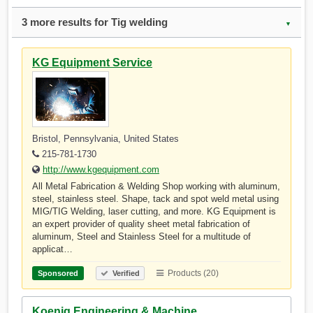
3 more results for Tig welding
▼
KG Equipment Service
Bristol, Pennsylvania, United States
215-781-1730
http://www.kgequipment.com
All Metal Fabrication & Welding Shop working with aluminum,
steel, stainless steel. Shape, tack and spot weld metal using
MIG/TIG Welding, laser cutting, and more. KG Equipment is
an expert provider of quality sheet metal fabrication of
aluminum, Steel and Stainless Steel for a multitude of
applicat…
Products (20)
Sponsored
Verified
Koenig Engineering & Machine