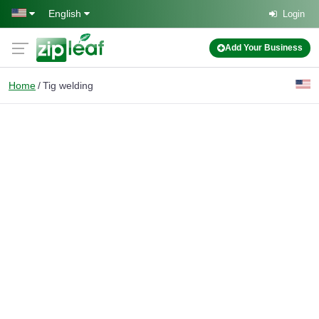
Skip to main content
English
Login
Add Your Business
Home
Tig welding