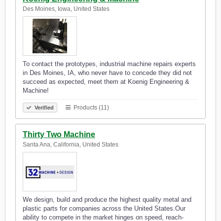
Des Moines, Iowa, United States
To contact the prototypes, industrial machine repairs experts
in Des Moines, IA, who never have to concede they did not
succeed as expected, meet them at Koenig Engineering &
Machine!
Products (11)
Verified
Thirty Two Machine
Santa Ana, California, United States
We design, build and produce the highest quality metal and
plastic parts for companies across the United States.Our
ability to compete in the market hinges on speed, reach-