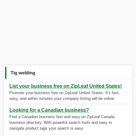
Tig welding
List your business free on ZipLeaf United States!
Promote your business free on ZipLeaf United States. It's fast,
easy, and within minutes your company listing will be online.
Looking for a Canadian business?
Find a Canadian business fast and easy on ZipLeaf Canada
business directory. With powerful search tools and easy to
navigate product tags your search is easy.