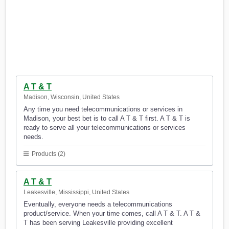
A T & T
Madison, Wisconsin, United States
Any time you need telecommunications or services in
Madison, your best bet is to call A T & T first. A T & T is
ready to serve all your telecommunications or services
needs.
Products (2)
A T & T
Leakesville, Mississippi, United States
Eventually, everyone needs a telecommunications
product/service. When your time comes, call A T & T. A T &
T has been serving Leakesville providing excellent