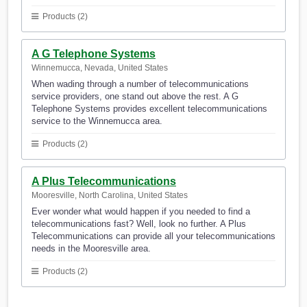
Products (2)
A G Telephone Systems
Winnemucca, Nevada, United States
When wading through a number of telecommunications
service providers, one stand out above the rest. A G
Telephone Systems provides excellent telecommunications
service to the Winnemucca area.
Products (2)
A Plus Telecommunications
Mooresville, North Carolina, United States
Ever wonder what would happen if you needed to find a
telecommunications fast? Well, look no further. A Plus
Telecommunications can provide all your telecommunications
needs in the Mooresville area.
Products (2)