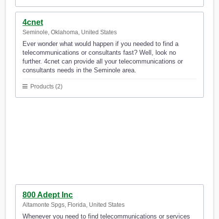
4cnet
Seminole, Oklahoma, United States
Ever wonder what would happen if you needed to find a
telecommunications or consultants fast? Well, look no
further. 4cnet can provide all your telecommunications or
consultants needs in the Seminole area.
Products (2)
800 Adept Inc
Altamonte Spgs, Florida, United States
Whenever you need to find telecommunications or services