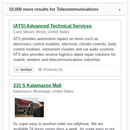
10,000 more results for Telecommunications
▼
(ATS) Advanced Technical Services
Carol Stream, Illinois, United States
ATS provides automotive repairs on items such as
electronics control modules, electronic climate controls, body
control modules, instrument clusters and car audio systems.
ATS also provides reverse logistics depot repair solutions for
marine, wireless and telecommunications industries.
Products (3)
Verified
231 S Kalamazoo Mall
Kalamazoo, Mississippi, United States
Its super easy to position order via cellphone. We are
available 24 hours seven days a week. Its super easy to put