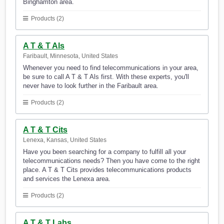
Binghamton area.
Products (2)
A T & T Als
Faribault, Minnesota, United States
Whenever you need to find telecommunications in your area,
be sure to call A T & T Als first. With these experts, you'll
never have to look further in the Faribault area.
Products (2)
A T & T Cits
Lenexa, Kansas, United States
Have you been searching for a company to fulfill all your
telecommunications needs? Then you have come to the right
place. A T & T Cits provides telecommunications products
and services the Lenexa area.
Products (2)
A T & T Labs