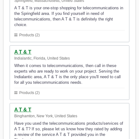
Springfield, Massachusetts, United States
A T & T is your one-stop shopping for telecommunications in
the Springfield area. If you find yourself in need of
telecommunications, then A T & T is definitely the right
choice.
Products (2)
A T & T
Indialantic, Florida, United States
When it comes to telecommunications, then call in these
experts who are ready to work on your project. Serving the
Indialantic area, A T & T is the only place you'll need to call
for all you telecommunications needs.
Products (2)
A T & T
Binghamton, New York, United States
Have you used the telecommunications products/services of
A T & T? If so, please let us know how they rated by adding
a review of the service A T & T provided you in the