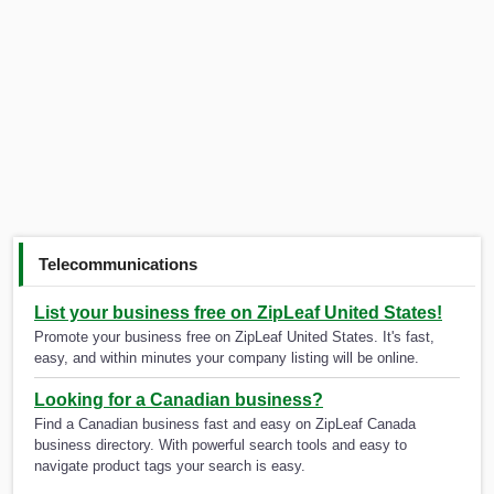
Telecommunications
List your business free on ZipLeaf United States!
Promote your business free on ZipLeaf United States. It's fast,
easy, and within minutes your company listing will be online.
Looking for a Canadian business?
Find a Canadian business fast and easy on ZipLeaf Canada
business directory. With powerful search tools and easy to
navigate product tags your search is easy.