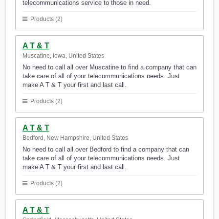
telecommunications service to those in need.
Products (2)
A T & T
Muscatine, Iowa, United States
No need to call all over Muscatine to find a company that can
take care of all of your telecommunications needs. Just
make A T & T your first and last call.
Products (2)
A T & T
Bedford, New Hampshire, United States
No need to call all over Bedford to find a company that can
take care of all of your telecommunications needs. Just
make A T & T your first and last call.
Products (2)
A T & T