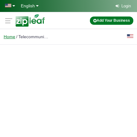
Skip to main content
English
Login
Add Your Business
Home
Telecommunications