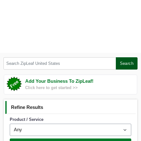
Search ZipLeaf United States
Search
Add Your Business To ZipLeaf!
Click here to get started >>
Refine Results
Product / Service