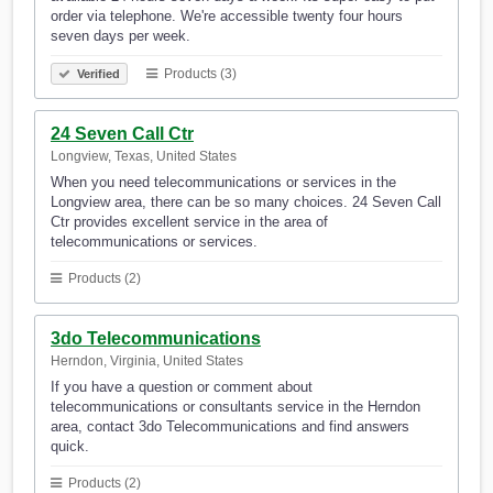
order via telephone. We're accessible twenty four hours
seven days per week.
Products (3)
Verified
24 Seven Call Ctr
Longview, Texas, United States
When you need telecommunications or services in the
Longview area, there can be so many choices. 24 Seven Call
Ctr provides excellent service in the area of
telecommunications or services.
Products (2)
3do Telecommunications
Herndon, Virginia, United States
If you have a question or comment about
telecommunications or consultants service in the Herndon
area, contact 3do Telecommunications and find answers
quick.
Products (2)