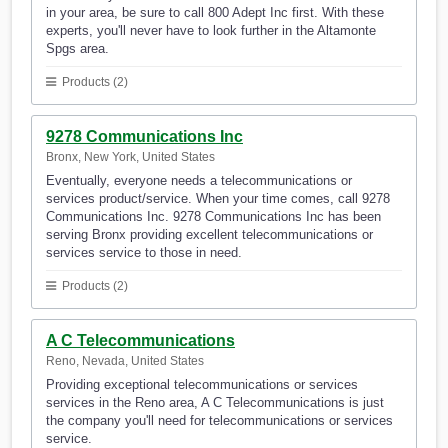
in your area, be sure to call 800 Adept Inc first. With these
experts, you'll never have to look further in the Altamonte
Spgs area.
Products (2)
9278 Communications Inc
Bronx, New York, United States
Eventually, everyone needs a telecommunications or
services product/service. When your time comes, call 9278
Communications Inc. 9278 Communications Inc has been
serving Bronx providing excellent telecommunications or
services service to those in need.
Products (2)
A C Telecommunications
Reno, Nevada, United States
Providing exceptional telecommunications or services
services in the Reno area, A C Telecommunications is just
the company you'll need for telecommunications or services
service.