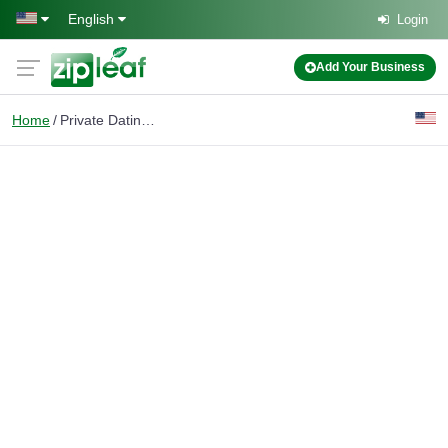
Skip to main content
English
Login
Add Your Business
Home
Private Dating Service