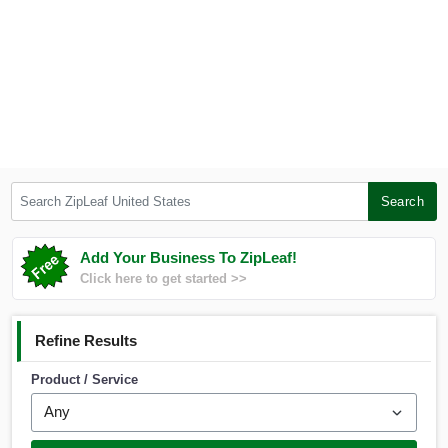
Search ZipLeaf United States
Search
Add Your Business To ZipLeaf!
Click here to get started >>
Refine Results
Product / Service