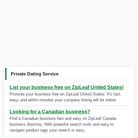
Private Dating Service
List your business free on ZipLeaf United States!
Promote your business free on ZipLeaf United States. It's fast,
easy, and within minutes your company listing will be online.
Looking for a Canadian business?
Find a Canadian business fast and easy on ZipLeaf Canada
business directory. With powerful search tools and easy to
navigate product tags your search is easy.