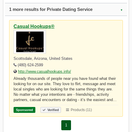
1 more results for Private Dating Service
▼
Casual Hookups®
Scottsdale, Arizona, United States
(480) 624-2599
http://www.casualhookups.info/
Already thousands of people near you have found what their
looking for on our site. They love to flirt, message and meet
local singles who are looking for the same things they are.
No matter what your intentions are - friendships, activity
partners, casual encounters or dating - it’s the easiest and…
Products (11)
Sponsored
Verified
1