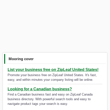
Mooring cover
List your business free on ZipLeaf United States!
Promote your business free on ZipLeaf United States. It's fast,
easy, and within minutes your company listing will be online.
Looking for a Canadian business?
Find a Canadian business fast and easy on ZipLeaf Canada
business directory. With powerful search tools and easy to
navigate product tags your search is easy.