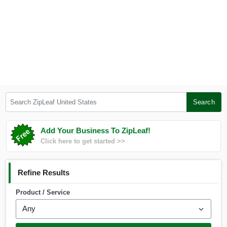
Search ZipLeaf United States
Search
Add Your Business To ZipLeaf!
Click here to get started >>
Refine Results
Product / Service