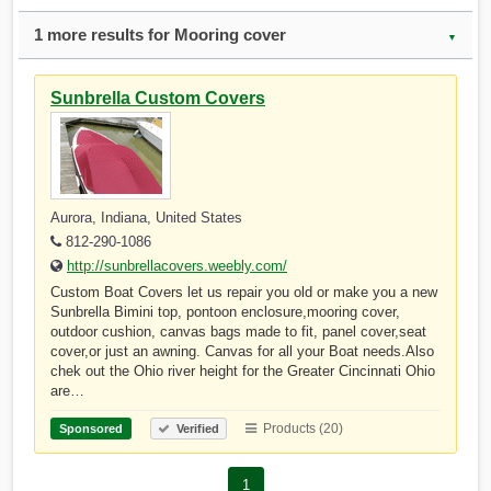
1 more results for Mooring cover
▼
Sunbrella Custom Covers
Aurora, Indiana, United States
812-290-1086
http://sunbrellacovers.weebly.com/
Custom Boat Covers let us repair you old or make you a new
Sunbrella Bimini top, pontoon enclosure,mooring cover,
outdoor cushion, canvas bags made to fit, panel cover,seat
cover,or just an awning. Canvas for all your Boat needs.Also
chek out the Ohio river height for the Greater Cincinnati Ohio
are…
Products (20)
Sponsored
Verified
1