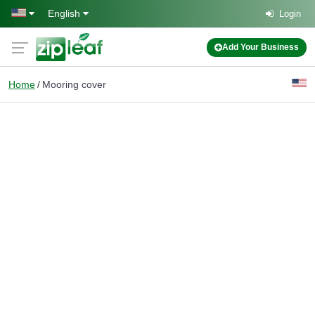
Skip to main content
English
Login
Add Your Business
Home
Mooring cover