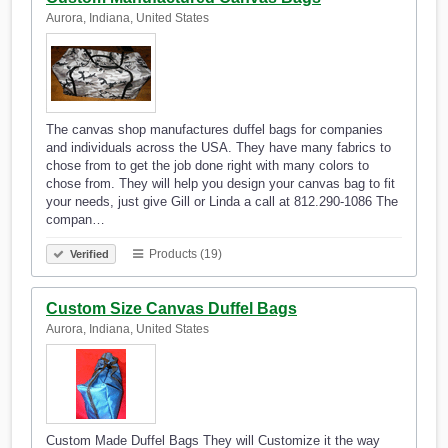
Aurora, Indiana, United States
The canvas shop manufactures duffel bags for companies
and individuals across the USA. They have many fabrics to
chose from to get the job done right with many colors to
chose from. They will help you design your canvas bag to fit
your needs, just give Gill or Linda a call at 812.290-1086 The
compan…
Products (19)
Verified
Custom Size Canvas Duffel Bags
Aurora, Indiana, United States
Custom Made Duffel Bags They will Customize it the way