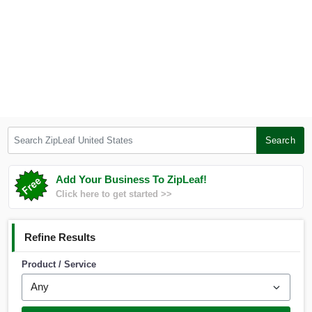
Search ZipLeaf United States
Search
Add Your Business To ZipLeaf!
Click here to get started >>
Refine Results
Product / Service