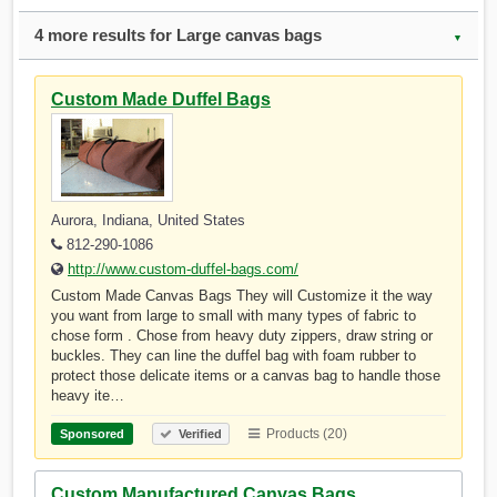
4 more results for Large canvas bags
▼
Custom Made Duffel Bags
Aurora, Indiana, United States
812-290-1086
http://www.custom-duffel-bags.com/
Custom Made Canvas Bags They will Customize it the way
you want from large to small with many types of fabric to
chose form . Chose from heavy duty zippers, draw string or
buckles. They can line the duffel bag with foam rubber to
protect those delicate items or a canvas bag to handle those
heavy ite…
Products (20)
Sponsored
Verified
Custom Manufactured Canvas Bags