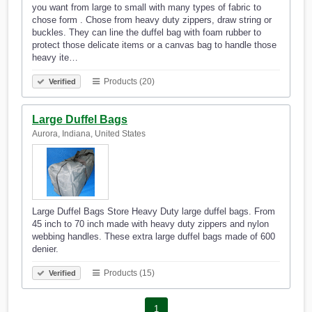
you want from large to small with many types of fabric to
chose form . Chose from heavy duty zippers, draw string or
buckles. They can line the duffel bag with foam rubber to
protect those delicate items or a canvas bag to handle those
heavy ite…
Products (20)
Verified
Large Duffel Bags
Aurora, Indiana, United States
Large Duffel Bags Store Heavy Duty large duffel bags. From
45 inch to 70 inch made with heavy duty zippers and nylon
webbing handles. These extra large duffel bags made of 600
denier.
Products (15)
Verified
1