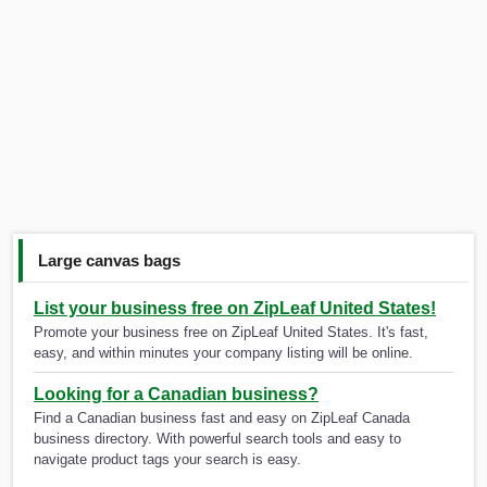
Large canvas bags
List your business free on ZipLeaf United States!
Promote your business free on ZipLeaf United States. It's fast,
easy, and within minutes your company listing will be online.
Looking for a Canadian business?
Find a Canadian business fast and easy on ZipLeaf Canada
business directory. With powerful search tools and easy to
navigate product tags your search is easy.