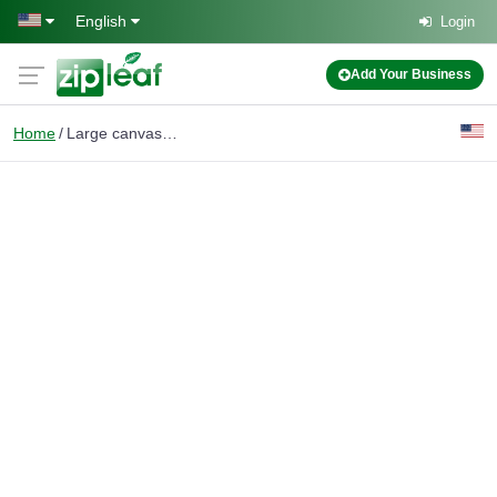
Skip to main content
English
Login
Add Your Business
Home
Large canvas bags