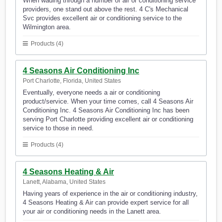
When wading through a number of air or conditioning service
providers, one stand out above the rest. 4 C's Mechanical
Svc provides excellent air or conditioning service to the
Wilmington area.
Products (4)
4 Seasons Air Conditioning Inc
Port Charlotte, Florida, United States
Eventually, everyone needs a air or conditioning
product/service. When your time comes, call 4 Seasons Air
Conditioning Inc. 4 Seasons Air Conditioning Inc has been
serving Port Charlotte providing excellent air or conditioning
service to those in need.
Products (4)
4 Seasons Heating & Air
Lanett, Alabama, United States
Having years of experience in the air or conditioning industry,
4 Seasons Heating & Air can provide expert service for all
your air or conditioning needs in the Lanett area.