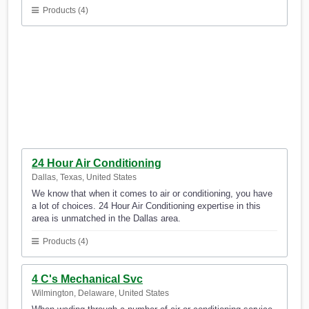
Products (4)
24 Hour Air Conditioning
Dallas, Texas, United States
We know that when it comes to air or conditioning, you have
a lot of choices. 24 Hour Air Conditioning expertise in this
area is unmatched in the Dallas area.
Products (4)
4 C's Mechanical Svc
Wilmington, Delaware, United States