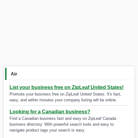
Air
List your business free on ZipLeaf United States!
Promote your business free on ZipLeaf United States. It's fast,
easy, and within minutes your company listing will be online.
Looking for a Canadian business?
Find a Canadian business fast and easy on ZipLeaf Canada
business directory. With powerful search tools and easy to
navigate product tags your search is easy.