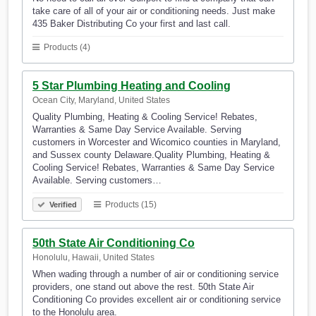
take care of all of your air or conditioning needs. Just make
435 Baker Distributing Co your first and last call.
Products (4)
5 Star Plumbing Heating and Cooling
Ocean City, Maryland, United States
Quality Plumbing, Heating & Cooling Service! Rebates,
Warranties & Same Day Service Available. Serving
customers in Worcester and Wicomico counties in Maryland,
and Sussex county Delaware.Quality Plumbing, Heating &
Cooling Service! Rebates, Warranties & Same Day Service
Available. Serving customers…
Products (15)
Verified
50th State Air Conditioning Co
Honolulu, Hawaii, United States
When wading through a number of air or conditioning service
providers, one stand out above the rest. 50th State Air
Conditioning Co provides excellent air or conditioning service
to the Honolulu area.