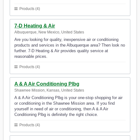
Products (4)
7-D Heating & Air
Albuquerque, New Mexico, United States
Are you looking for quality, inexpensive air or conditioning
products and services in the Albuquerque area? Then look no
further. 7-D Heating & Air provides quality service at
reasonable prices.
Products (4)
A & A Air Conditioning Plbg
Shawnee Mission, Kansas, United States
A & A Air Conditioning Plbg is your one-stop shopping for air
or conditioning in the Shawnee Mission area. If you find
yourself in need of air or conditioning, then A & A Air
Conditioning Plbg is definitely the right choice.
Products (4)