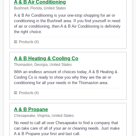
A & B Air Conditioning
Bushnell, Florida, United States
A & B Air Conditioning is your one-stop shopping for air or
conditioning in the Bushnell area. If you find yourself in need
of air or conditioning, then A & B Air Conditioning is definitely
the right choice.
Products (4)
A & B Heating & Cooling Co
Thomaston, Georgia, United States
With an endless amount of choices today, A & B Heating &
Cooling Co is ready to show you why they are the air or
conditioning for all your needs in the Thomaston area.
Products (4)
A & B Propane
Chesapeake, Virginia, United States
No need to call all over Chesapeake to find a company that
can take care of all of your air or cleaning needs. Just make
A & B Propane your first and last call.