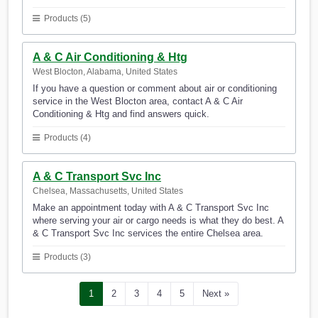
Products (5)
A & C Air Conditioning & Htg
West Blocton, Alabama, United States
If you have a question or comment about air or conditioning
service in the West Blocton area, contact A & C Air
Conditioning & Htg and find answers quick.
Products (4)
A & C Transport Svc Inc
Chelsea, Massachusetts, United States
Make an appointment today with A & C Transport Svc Inc
where serving your air or cargo needs is what they do best. A
& C Transport Svc Inc services the entire Chelsea area.
Products (3)
1
2
3
4
5
Next »