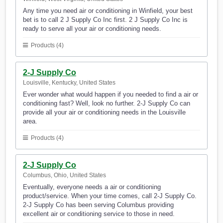
Any time you need air or conditioning in Winfield, your best
bet is to call 2 J Supply Co Inc first. 2 J Supply Co Inc is
ready to serve all your air or conditioning needs.
Products (4)
2-J Supply Co
Louisville, Kentucky, United States
Ever wonder what would happen if you needed to find a air or
conditioning fast? Well, look no further. 2-J Supply Co can
provide all your air or conditioning needs in the Louisville
area.
Products (4)
2-J Supply Co
Columbus, Ohio, United States
Eventually, everyone needs a air or conditioning
product/service. When your time comes, call 2-J Supply Co.
2-J Supply Co has been serving Columbus providing
excellent air or conditioning service to those in need.