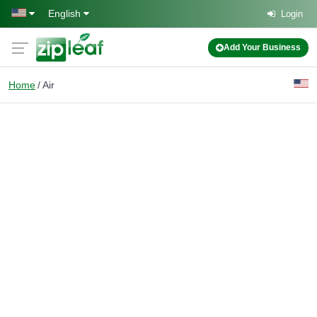
Skip to main content
English
Login
Add Your Business
Home
Air