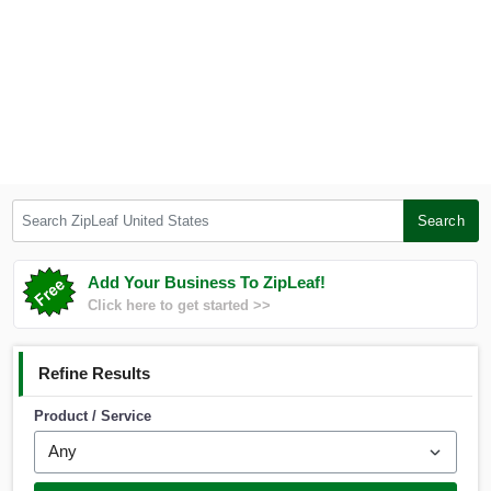
Search ZipLeaf United States
Search
Add Your Business To ZipLeaf!
Click here to get started >>
Refine Results
Product / Service