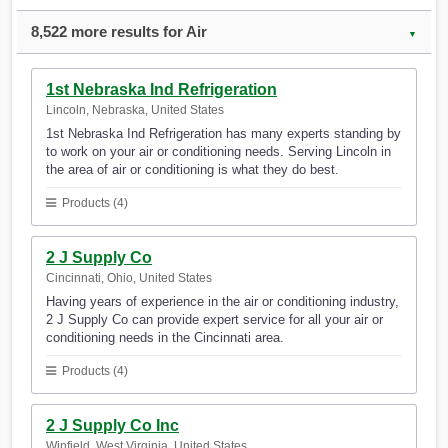
8,522 more results for Air
▼
1st Nebraska Ind Refrigeration
Lincoln, Nebraska, United States
1st Nebraska Ind Refrigeration has many experts standing by
to work on your air or conditioning needs. Serving Lincoln in
the area of air or conditioning is what they do best.
Products (4)
2 J Supply Co
Cincinnati, Ohio, United States
Having years of experience in the air or conditioning industry,
2 J Supply Co can provide expert service for all your air or
conditioning needs in the Cincinnati area.
Products (4)
2 J Supply Co Inc
Winfield, West Virginia, United States