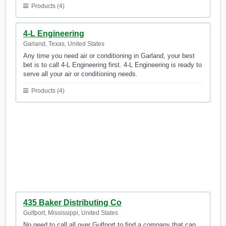
Products (4)
4-L Engineering
Garland, Texas, United States
Any time you need air or conditioning in Garland, your best
bet is to call 4-L Engineering first. 4-L Engineering is ready to
serve all your air or conditioning needs.
Products (4)
435 Baker Distributing Co
Gulfport, Mississippi, United States
No need to call all over Gulfport to find a company that can