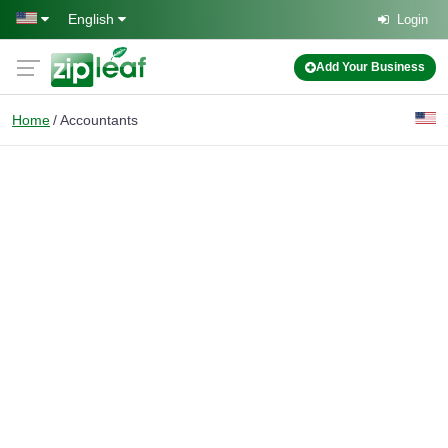
Skip to main content
English
Login
Add Your Business
Home
Accountants