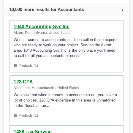
10,000 more results for Accountants
▼
1040 Accounting Svc Inc
Akron, Pennsylvania, United States
When it comes to accountants or , then call in these experts
who are ready to work on your project. Serving the Akron
area, 1040 Accounting Svc Inc is the only place you'll need
to call for all you accountants or needs.
Products (1)
128 CPA
Needham, Massachusetts, United States
We know that when it comes to accountants or , you have a
lot of choices. 128 CPA expertise in this area is unmatched
in the Needham area.
Products (1)
1488 Tax Service