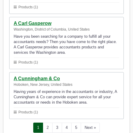
Products (1)
A Carl Gasperow
Washington, District of Columbia, United States
Have you been searching for a company to fulfill all your
accountants needs? Then you have come to the right place.
A Carl Gasperow provides accountants products and
services the Washington area.
Products (1)
A Cunningham & Co
Hoboken, New Jersey, United States
Having years of experience in the accountants or industry, A
Cunningham & Co can provide expert service for all your
accountants or needs in the Hoboken area.
Products (1)
1
2
3
4
5
Next »