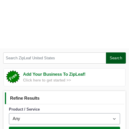
Search ZipLeaf United States
Search
Add Your Business To ZipLeaf!
Click here to get started >>
Refine Results
Product / Service