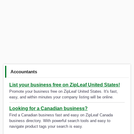
Accountants
List your business free on ZipLeaf United States!
Promote your business free on ZipLeaf United States. It's fast,
easy, and within minutes your company listing will be online.
Looking for a Canadian business?
Find a Canadian business fast and easy on ZipLeaf Canada
business directory. With powerful search tools and easy to
navigate product tags your search is easy.