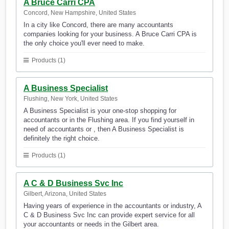
A Bruce Carri CPA
Concord, New Hampshire, United States
In a city like Concord, there are many accountants
companies looking for your business. A Bruce Carri CPA is
the only choice you'll ever need to make.
Products (1)
A Business Specialist
Flushing, New York, United States
A Business Specialist is your one-stop shopping for
accountants or in the Flushing area. If you find yourself in
need of accountants or , then A Business Specialist is
definitely the right choice.
Products (1)
A C & D Business Svc Inc
Gilbert, Arizona, United States
Having years of experience in the accountants or industry, A
C & D Business Svc Inc can provide expert service for all
your accountants or needs in the Gilbert area.