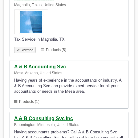
Magnolia, Texas, United States
Tax Service in Magnolia, TX
Products (5)
Verified
A & B Accounting Svc
Mesa, Arizona, United States
Having years of experience in the accountants or industry, A
& B Accounting Svc can provide expert service for all your
accountants or needs in the Mesa area.
Products (1)
A & B Consulting Svc Inc
Bloomington, Minnesota, United States
Having accountants problems? Call A & B Consulting Svc
Inc. A & B Consulting Svc Inc will be able to help you with all