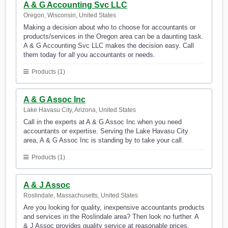
A & G Accounting Svc LLC
Oregon, Wisconsin, United States
Making a decision about who to choose for accountants or
products/services in the Oregon area can be a daunting task.
A & G Accounting Svc LLC makes the decision easy. Call
them today for all you accountants or needs.
Products (1)
A & G Assoc Inc
Lake Havasu City, Arizona, United States
Call in the experts at A & G Assoc Inc when you need
accountants or expertise. Serving the Lake Havasu City
area, A & G Assoc Inc is standing by to take your call.
Products (1)
A & J Assoc
Roslindale, Massachusetts, United States
Are you looking for quality, inexpensive accountants products
and services in the Roslindale area? Then look no further. A
& J Assoc provides quality service at reasonable prices.