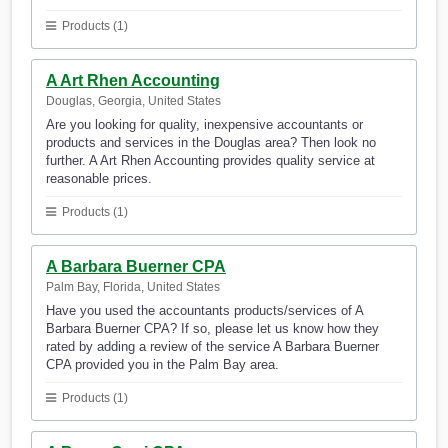
Products (1)
A Art Rhen Accounting
Douglas, Georgia, United States
Are you looking for quality, inexpensive accountants or
products and services in the Douglas area? Then look no
further. A Art Rhen Accounting provides quality service at
reasonable prices.
Products (1)
A Barbara Buerner CPA
Palm Bay, Florida, United States
Have you used the accountants products/services of A
Barbara Buerner CPA? If so, please let us know how they
rated by adding a review of the service A Barbara Buerner
CPA provided you in the Palm Bay area.
Products (1)