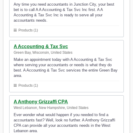
Any time you need accountants in Junction City, your best
bet is to call A A Accounting & Tax Svc Inc first. A A
Accounting & Tax Svc Inc is ready to serve all your
accountants needs.
Products (1)
A Accounting & Tax Svc
Green Bay, Wisconsin, United States
Make an appointment today with A Accounting & Tax Svc
where serving your accountants or needs is what they do
best. A Accounting & Tax Svc services the entire Green Bay
area.
Products (1)
A Anthony Grizzaffi CPA
West Lebanon, New Hampshire, United States
Ever wonder what would happen if you needed to find a
accountants fast? Well, look no further. A Anthony Grizzaffi
CPA can provide all your accountants needs in the West
Lebanon area.