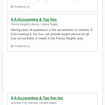
Products (1)
A A Accounting & Tax Svc
Peoria Heights, Illinois, United States
Having years of experience in the accountants or industry, A
A Accounting & Tax Svc can provide expert service for all
your accountants or needs in the Peoria Heights area.
Products (1)
A A Accounting & Tax Svc Inc
Junction City, Kansas, United States