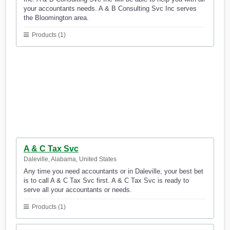
your accountants needs. A & B Consulting Svc Inc serves
the Bloomington area.
Products (1)
A & C Tax Svc
Daleville, Alabama, United States
Any time you need accountants or in Daleville, your best bet
is to call A & C Tax Svc first. A & C Tax Svc is ready to
serve all your accountants or needs.
Products (1)