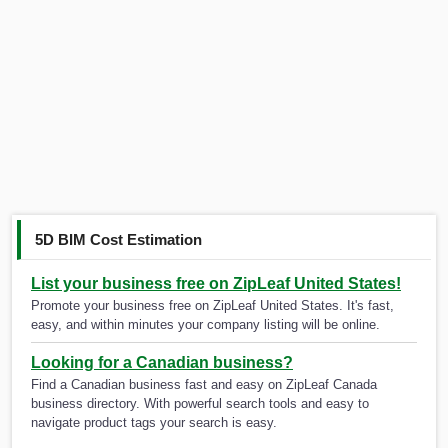
5D BIM Cost Estimation
List your business free on ZipLeaf United States!
Promote your business free on ZipLeaf United States. It's fast,
easy, and within minutes your company listing will be online.
Looking for a Canadian business?
Find a Canadian business fast and easy on ZipLeaf Canada
business directory. With powerful search tools and easy to
navigate product tags your search is easy.