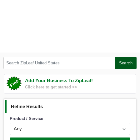
Search ZipLeaf United States
Search
Add Your Business To ZipLeaf!
Click here to get started >>
Refine Results
Product / Service