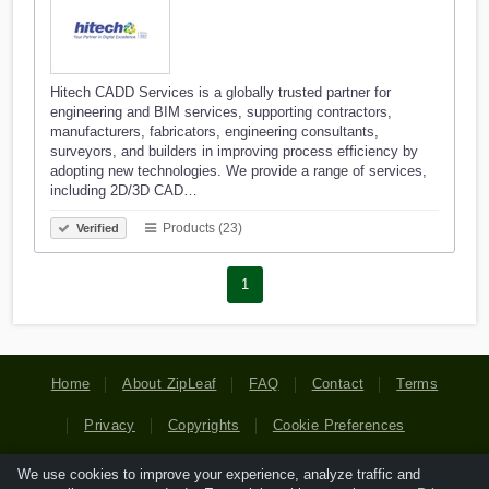
Hitech CADD Services is a globally trusted partner for
engineering and BIM services, supporting contractors,
manufacturers, fabricators, engineering consultants,
surveyors, and builders in improving process efficiency by
adopting new technologies. We provide a range of services,
including 2D/3D CAD…
Products (23)
Verified
1
Home
About ZipLeaf
FAQ
Contact
Terms
Privacy
Copyrights
Cookie Preferences
We use cookies to improve your experience, analyze traffic and