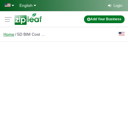
Skip to main content
English
Login
Add Your Business
Home
5D BIM Cost Estimation