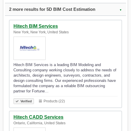
2 more results for 5D BIM Cost Estimation
▼
Hitech BIM Services
New York, New York, United States
Hitech BIM Services is a leading BIM Modeling and
Consulting company working closely to address the needs of
architects, design engineers, surveyors, contractors, and
design consulting firms. Our experienced professionals have
formulated the company as a reliable BIM outsourcing
partner for Fortune…
Products (22)
Verified
Hitech CADD Services
Ontario, California, United States