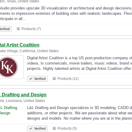
on, Texas, United States
tudio provides upscale 3D visualization of architectural and design decisions
ments to impressive exteriors of building sites with realistic landscapes. F
rticipate in all…
Products (7)
erified
tal Artist Coalition
ake Village, California, United States
Digital Artist Coalition is a top US post-production company of
videos, tv commercials, movie trailers, music videos, brand 
projects. Highly talented artists at Digital Artist Coalition offe
Products (11)
Verified
 Drafting and Design
rie, Louisiana, United States
L&L Drafting and Design specializes in 3D modeling, CADD des
additions, or other projects. We are passionate about what we
designs and models. No matter where you are at in the plan
Products (5)
Verified