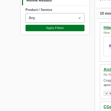
Refine Results
Product / Service
10 mor
Hit
Apply Filters
New Y
Arc
Ny, N
Созд
архи
V
CGs