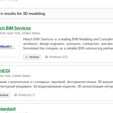
e results for 3D modeling
ech BIM Services
ork, New York, United States
Hitech BIM Services is a leading BIM Modeling and Consulti
architects, design engineers, surveyors, contractors, and de
formulated the company as a reliable BIM outsourcing partne
Products (22)
Verified
hiCGI
ew York, United States
ание строительных и столярных чертежей, фотореалистичных 3D визуали
тектурный рендеринг, 3d моделирование изделия, 3D визуализация интер
Products (7)
erified
tandard