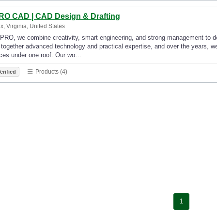
RO CAD | CAD Design & Drafting
ax, Virginia, United States
PRO, we combine creativity, smart engineering, and strong management to deli
 together advanced technology and practical expertise, and over the years, w
ices under one roof. Our wo…
Products (4)
erified
1