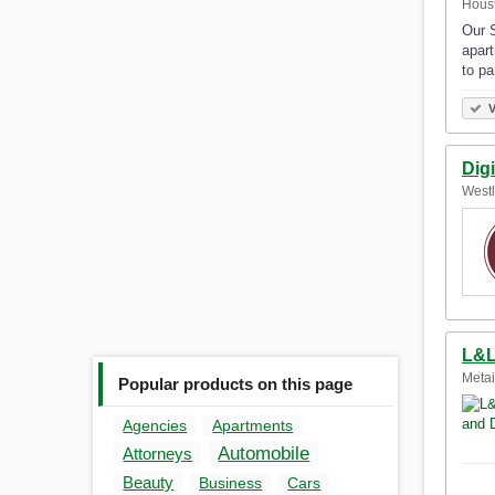
Houst
Our S
apart
to pa
V
Digi
Westl
L&L
Metai
Popular products on this page
Agencies
Apartments
Automobile
Attorneys
Beauty
Business
Cars