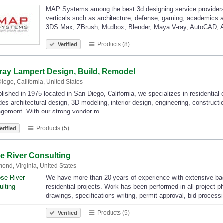
MAP Systems among the best 3d designing service providers of
verticals such as architecture, defense, gaming, academics a
3DS Max, ZBrush, Mudbox, Blender, Maya V-ray, AutoCAD, A
Products (8)
Verified
ray Lampert Design, Build, Remodel
iego, California, United States
lished in 1975 located in San Diego, California, we specializes in residential
des architectural design, 3D modeling, interior design, engineering, construc
gement. With our strong vendor re…
Products (5)
erified
e River Consulting
ond, Virginia, United States
We have more than 20 years of experience with extensive back
residential projects. Work has been performed in all project 
drawings, specifications writing, permit approval, bid proces
Products (5)
Verified