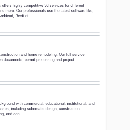
fers highly competitive 3d services for different
nd more. Our professionals use the latest software like,
rchicad, Revit et…
 construction and home remodeling. Our full service
tion documents, permit processing and project
ground with commercial, educational, institutional, and
phases, including schematic design, construction
sing, and con…