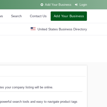
Add Your Business
Login
ws
Search
Contact Us
Add Your Business
United States Business Directory
es your company listing will be online.
powerful search tools and easy to navigate product tags