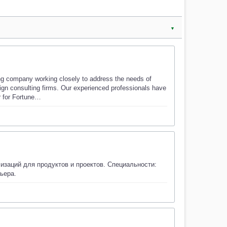
▼
ng company working closely to address the needs of
sign consulting firms. Our experienced professionals have
r for Fortune…
заций для продуктов и проектов. Специальности:
ьера.