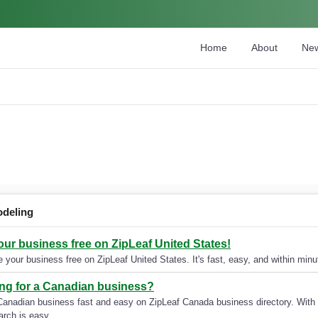
Home
About
Ne
deling
your business free on ZipLeaf United States!
 your business free on ZipLeaf United States. It's fast, easy, and within minut
ng for a Canadian business?
Canadian business fast and easy on ZipLeaf Canada business directory. With 
arch is easy.