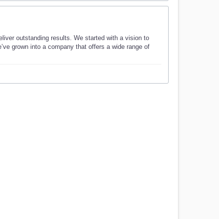
ver outstanding results. We started with a vision to
e’ve grown into a company that offers a wide range of