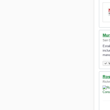
Mur
San D
Estab
inclu
mana
V
Ros
Richm