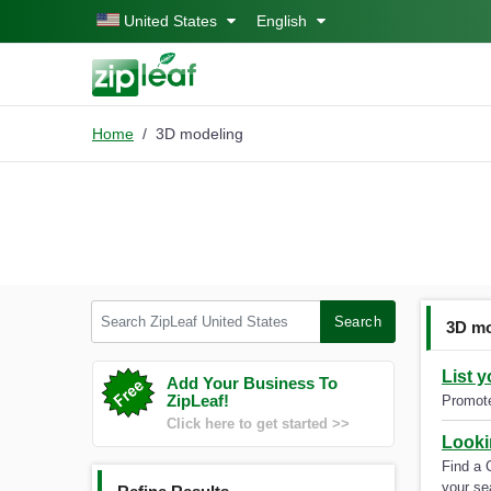
Skip to main content
United States
English
Home
3D modeling
Search ZipLeaf United States
Search
3D mo
List 
Add Your Business To
ZipLeaf!
Promote
Click here to get started >>
Looki
Find a 
your se