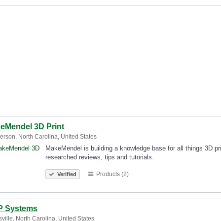
eMendel 3D Print
rson, North Carolina, United States
MakeMendel is building a knowledge base for all things 3D prin
researched reviews, tips and tutorials.
Products (2)
Verified
 Systems
sville, North Carolina, United States