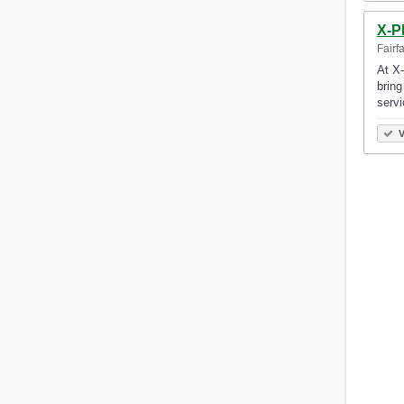
X-P
Fairf
At X-
bring
serv
V