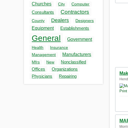
Churches
City
Computer
Contractors
Consultants
Dealers
County
Designers
Equipment
Establishments
General
Government
Health
Insurance
Manufacturers
Management
Nonclassified
Mfrs
New
Offices
Organizations
Mak
Physicians
Repairing
Hende
MAP
Morri