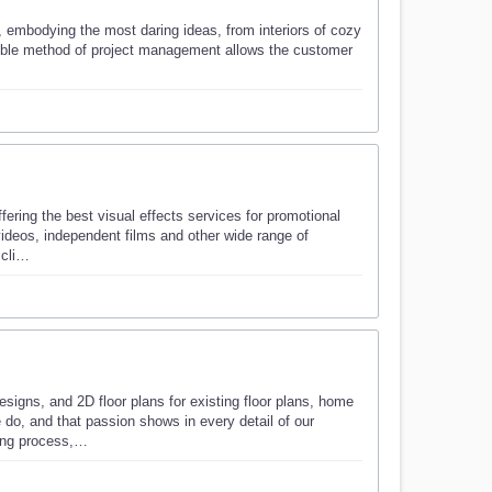
, embodying the most daring ideas, from interiors of cozy
lexible method of project management allows the customer
fering the best visual effects services for promotional
videos, independent films and other wide range of
r cli…
igns, and 2D floor plans for existing floor plans, home
 do, and that passion shows in every detail of our
ning process,…