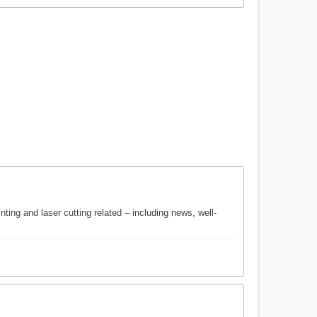
ting and laser cutting related – including news, well-