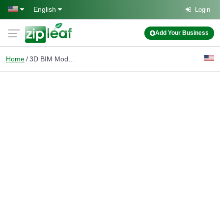
Skip to main content
English
Login
Add Your Business
Home
3D BIM Modeling