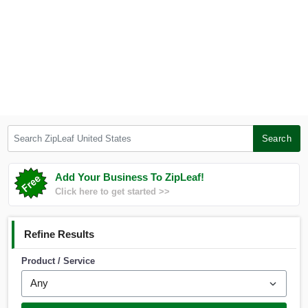
Search ZipLeaf United States
Search
Add Your Business To ZipLeaf!
Click here to get started >>
Refine Results
Product / Service