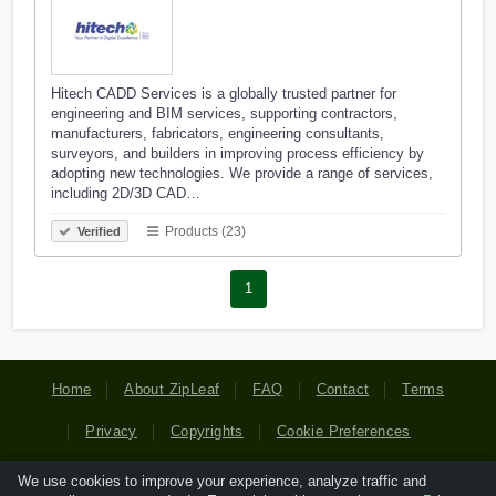
Hitech CADD Services is a globally trusted partner for
engineering and BIM services, supporting contractors,
manufacturers, fabricators, engineering consultants,
surveyors, and builders in improving process efficiency by
adopting new technologies. We provide a range of services,
including 2D/3D CAD…
Products (23)
Verified
1
Home
About ZipLeaf
FAQ
Contact
Terms
Privacy
Copyrights
Cookie Preferences
We use cookies to improve your experience, analyze traffic and