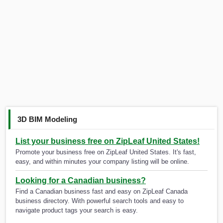
3D BIM Modeling
List your business free on ZipLeaf United States!
Promote your business free on ZipLeaf United States. It's fast,
easy, and within minutes your company listing will be online.
Looking for a Canadian business?
Find a Canadian business fast and easy on ZipLeaf Canada
business directory. With powerful search tools and easy to
navigate product tags your search is easy.