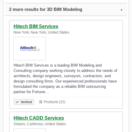
2 more results for 3D BIM Modeling
▼
Hitech BIM Services
New York, New York, United States
Hitech BIM Services is a leading BIM Modeling and
Consulting company working closely to address the needs of
architects, design engineers, surveyors, contractors, and
design consulting firms. Our experienced professionals have
formulated the company as a reliable BIM outsourcing
partner for Fortune…
Products (22)
Verified
Hitech CADD Services
Ontario, California, United States