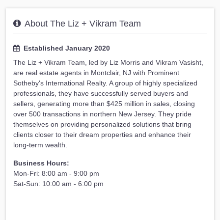
About The Liz + Vikram Team
Established January 2020
The Liz + Vikram Team, led by Liz Morris and Vikram Vasisht,
are real estate agents in Montclair, NJ with Prominent
Sotheby's International Realty. A group of highly specialized
professionals, they have successfully served buyers and
sellers, generating more than $425 million in sales, closing
over 500 transactions in northern New Jersey. They pride
themselves on providing personalized solutions that bring
clients closer to their dream properties and enhance their
long-term wealth.
Business Hours:
Mon-Fri: 8:00 am - 9:00 pm
Sat-Sun: 10:00 am - 6:00 pm