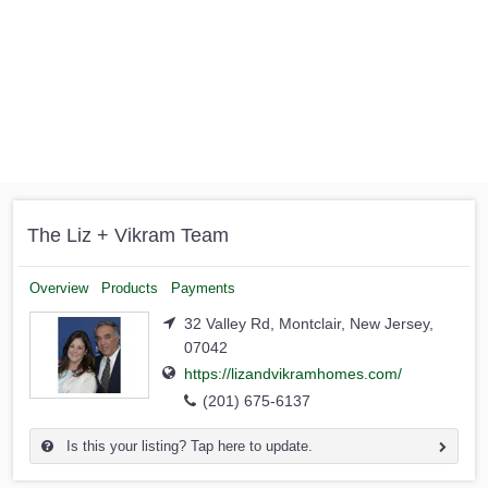
The Liz + Vikram Team
Overview
Products
Payments
32 Valley Rd, Montclair, New Jersey,
07042
https://lizandvikramhomes.com/
(201) 675-6137
Is this your listing? Tap here to update.