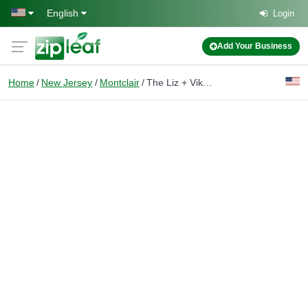
Skip to main content
English
Login
Add Your Business
Home
New Jersey
Montclair
The Liz + Vikram Team