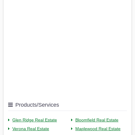
Products/Services
Glen Ridge Real Estate
Bloomfield Real Estate
Verona Real Estate
Maplewood Real Estate