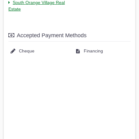
South Orange Village Real
Estate
Accepted Payment Methods
Cheque
Financing