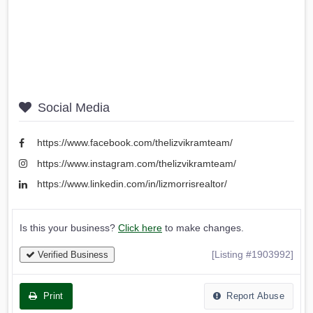
Social Media
https://www.facebook.com/thelizvikramteam/
https://www.instagram.com/thelizvikramteam/
https://www.linkedin.com/in/lizmorrisrealtor/
Is this your business?
Click here
to make changes.
[Listing #1903992]
Verified Business
Print
Report Abuse