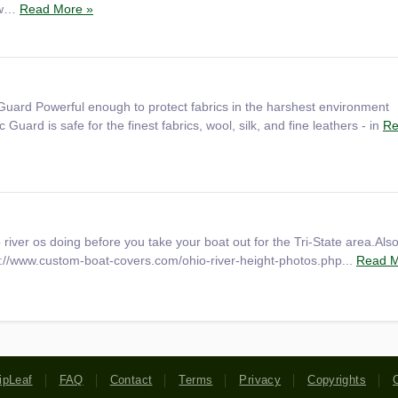
, w…
Read More »
Guard Powerful enough to protect fabrics in the harshest environment
Guard is safe for the finest fabrics, wool, silk, and fine leathers - in
Re
 river os doing before you take your boat out for the Tri-State area.Als
p://www.custom-boat-covers.com/ohio-river-height-photos.php...
Read M
ipLeaf
FAQ
Contact
Terms
Privacy
Copyrights