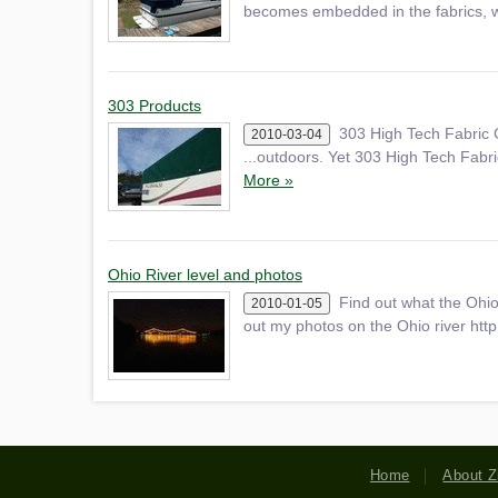
becomes embedded in the fabrics
303 Products
303 High Tech Fabric 
2010-03-04
...outdoors. Yet 303 High Tech Fabric 
More »
Ohio River level and photos
Find out what the Ohio
2010-01-05
out my photos on the Ohio river htt
Home
About Z