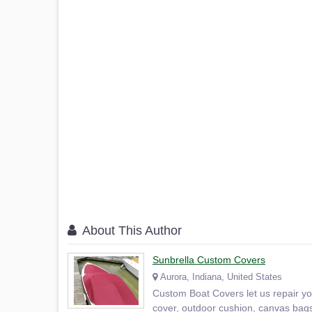
About This Author
Sunbrella Custom Covers
Aurora, Indiana, United States
Custom Boat Covers let us repair y
cover, outdoor cushion, canvas bags 