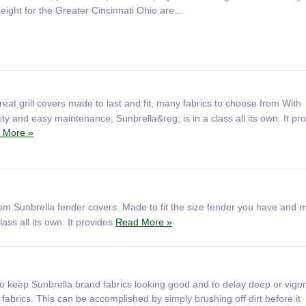
height for the Greater Cincinnati Ohio are…
eat grill covers made to last and fit, many fabrics to choose from With
ty and easy maintenance, Sunbrella&reg; is in a class all its own. It pr
 More »
om Sunbrella fender covers. Made to fit the size fender you have and 
ass all its own. It provides
Read More »
o keep Sunbrella brand fabrics looking good and to delay deep or vigo
 fabrics. This can be accomplished by simply brushing off dirt before it