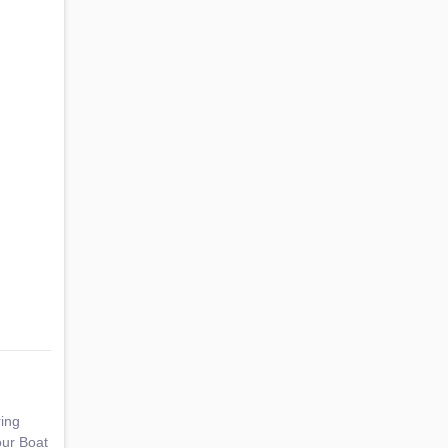
ring
our Boat