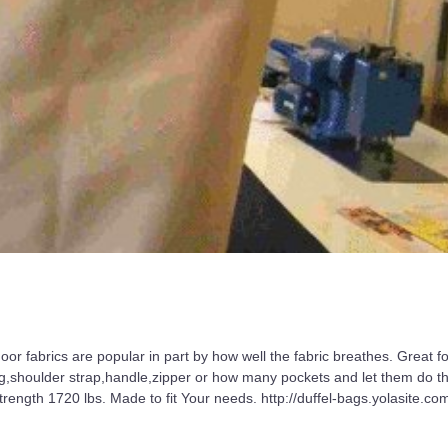
or fabrics are popular in part by how well the fabric breathes. Great fo
ng,shoulder strap,handle,zipper or how many pockets and let them do th
ength 1720 lbs. Made to fit Your needs. http://duffel-bags.yolasite.co