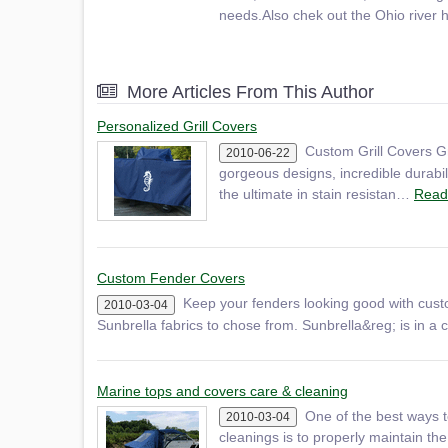
needs.Also chek out the Ohio river 
More Articles From This Author
Personalized Grill Covers
Custom Grill Covers Gr
2010-06-22
gorgeous designs, incredible durabili
the ultimate in stain resistan…
Read
Custom Fender Covers
Keep your fenders looking good with cust
2010-03-04
Sunbrella fabrics to chose from. Sunbrella&reg; is in a cl
Marine tops and covers care & cleaning
One of the best ways t
2010-03-04
cleanings is to properly maintain the