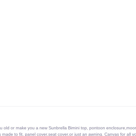
ou old or make you a new Sunbrella Bimini top, pontoon enclosure,moo
made to fit, panel cover,seat cover,or just an awning. Canvas for all y