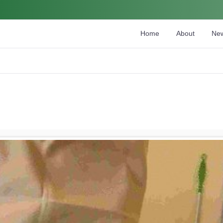
Home
About
Ne