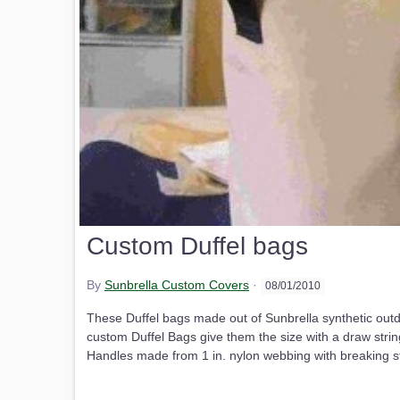
Custom Duffel bags
By
Sunbrella Custom Covers
·
08/01/2010
These Duffel bags made out of Sunbrella synthetic outdo
custom Duffel Bags give them the size with a draw stri
Handles made from 1 in. nylon webbing with breaking str