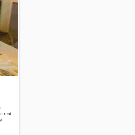
r
e rest.
m/