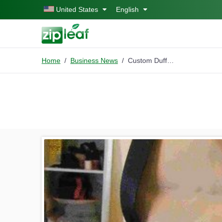
Skip to main content
United States
English
Home
Business News
Custom Duffel bags