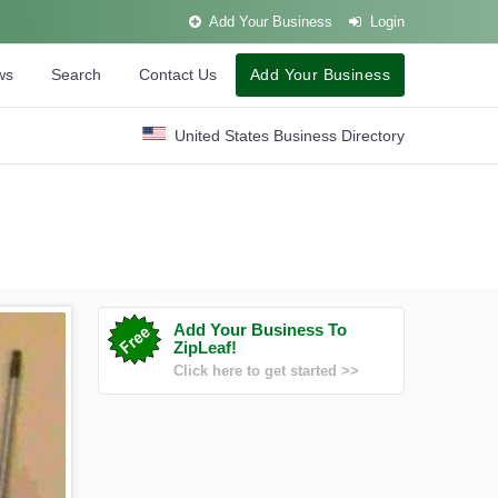
Add Your Business
Login
ws
Search
Contact Us
Add Your Business
United States Business Directory
Add Your Business To
ZipLeaf!
Click here to get started >>