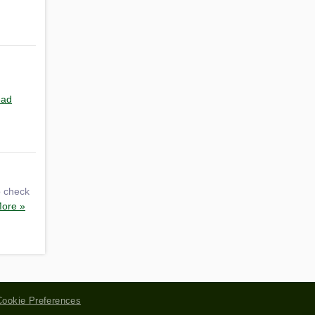
ad
o check
ore »
Cookie Preferences