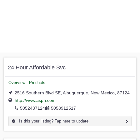
24 Hour Affordable Svc
Overview
Products
2516 Southern Blvd SE, Albuquerque, New Mexico, 87124
http://www.asph.com
5052437124
5058912517
Is this your listing? Tap here to update.