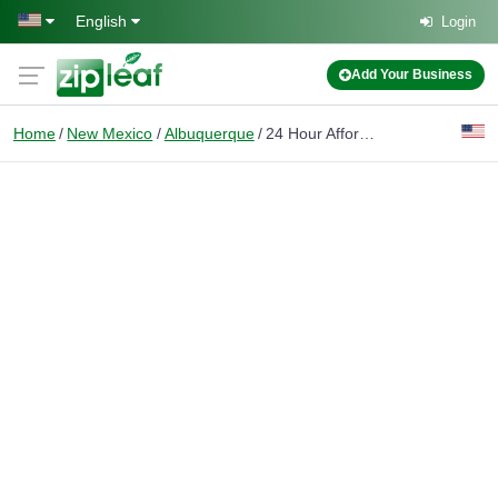
Skip to main content
English
Login
Add Your Business
Home
New Mexico
Albuquerque
24 Hour Affordable Svc