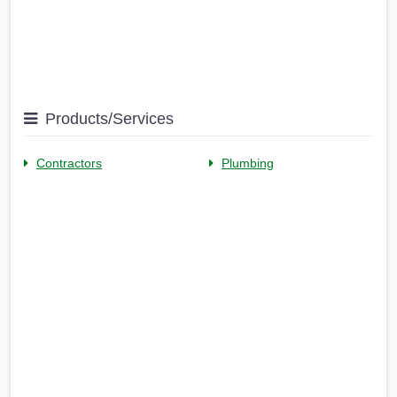
Products/Services
Contractors
Plumbing