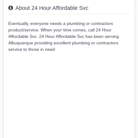
About 24 Hour Affordable Svc
Eventually, everyone needs a plumbing or contractors
product/service. When your time comes, call 24 Hour
Affordable Svc. 24 Hour Affordable Svc has been serving
Albuquerque providing excellent plumbing or contractors
service to those in need.