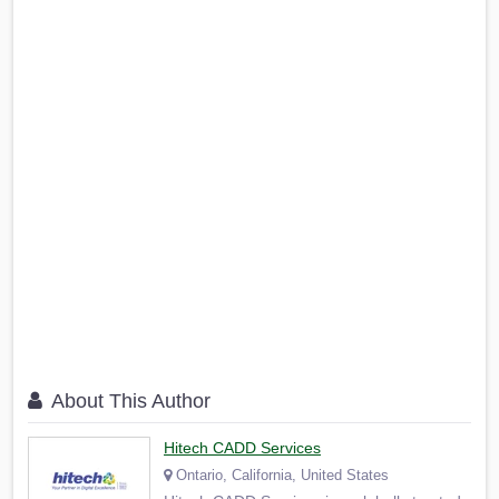
About This Author
Hitech CADD Services
Ontario, California, United States