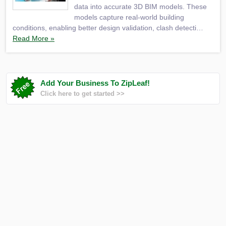
data into accurate 3D BIM models. These
models capture real-world building
conditions, enabling better design validation, clash detecti…
Read More »
Add Your Business To ZipLeaf!
Click here to get started >>