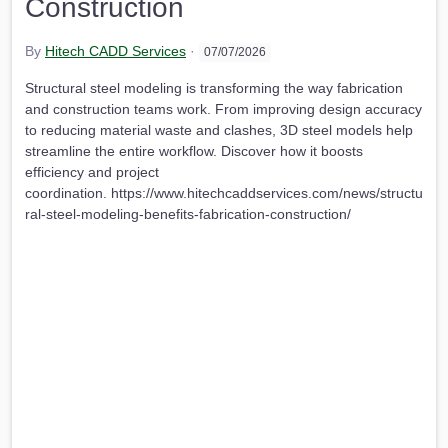
Construction
By
Hitech CADD Services
·
07/07/2026
Structural steel modeling is transforming the way fabrication
and construction teams work. From improving design accuracy
to reducing material waste and clashes, 3D steel models help
streamline the entire workflow. Discover how it boosts
efficiency and project
coordination. https://www.hitechcaddservices.com/news/structu
ral-steel-modeling-benefits-fabrication-construction/