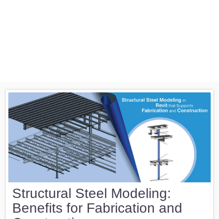
Structural Steel Modeling:
Benefits for Fabrication and