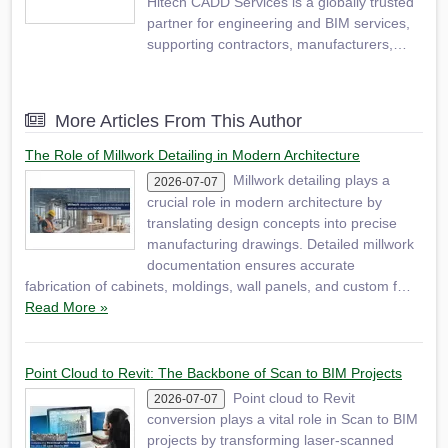
Hitech CADD Services is a globally trusted
partner for engineering and BIM services,
supporting contractors, manufacturers,
fabricators, engineering consultants,
surveyors, and builders in improving
process efficiency by adopting new
More Articles From This Author
technologies. We provide a range of
services, including 2D/3D CAD…
The Role of Millwork Detailing in Modern Architecture
Millwork detailing plays a
2026-07-07
crucial role in modern architecture by
translating design concepts into precise
manufacturing drawings. Detailed millwork
documentation ensures accurate
fabrication of cabinets, moldings, wall panels, and custom f…
Read More »
Point Cloud to Revit: The Backbone of Scan to BIM Projects
Point cloud to Revit
2026-07-07
conversion plays a vital role in Scan to BIM
projects by transforming laser-scanned