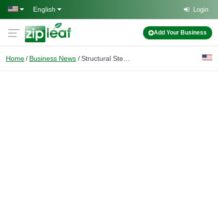
Skip to main content
English
Login
Add Your Business
Home
Business News
Structural Steel Modeling: Benefits for Fabrication and Construction